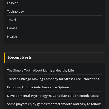
Fashion
Technology
Travel
Games
Health
Recent Posts
The Simple Truth About Living a Healthy Life
Trusted Chicago Moving Company for Stress-Free Relocations
Exploring Unique Auto Insurance Options
Developmental Psychology 6E Canadian Edition eBook Access
Some players enjoy games that feel smooth and easy to follow