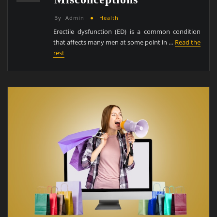
By
Admin
Health
Erectile dysfunction (ED) is a common condition
that affects many men at some point in …
Read the
rest