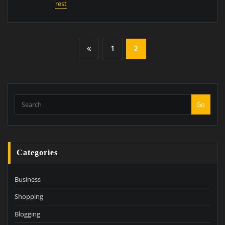
rest
Posts
1
2
Pagination
Go
Categories
Business
Shopping
Blogging