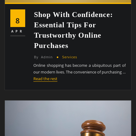
Shop With Confidence:
8
Essential Tips For
APR
Trustworthy Online
Purchases
By
Admin
Services
Online shopping has become a ubiquitous part of
our modern lives. The convenience of purchasing …
Read the rest