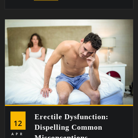
Erectile Dysfunction:
12
Dispelling Common
APR
Misconceptions