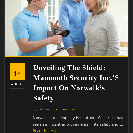
Unveiling The Shield:
14
Mammoth Security Inc.’s
APR
Impact On Norwalk’s
Safety
By
Admin
Services
Norwalk, a bustling city in southern California, has
seen significant improvements in its safety and …
Read the rest