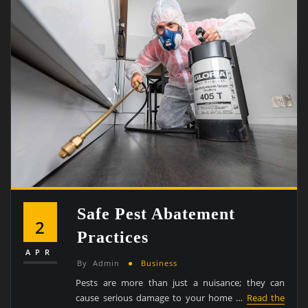
Safe Pest Abatement
2
Practices
APR
By
Admin
Business
Pests are more than just a nuisance; they can
cause serious damage to your home …
Read the