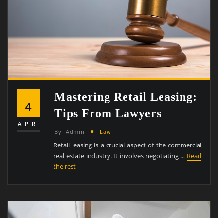
Mastering Retail Leasing:
4
Tips From Lawyers
APR
By
Admin
Law
Retail leasing is a crucial aspect of the commercial
real estate industry. It involves negotiating …
Read
the rest