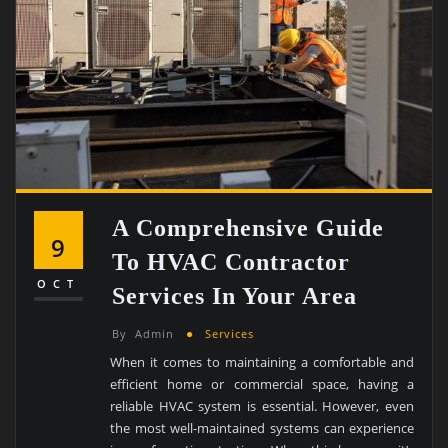
A Comprehensive Guide
9
To HVAC Contractor
OCT
Services In Your Area
By
Admin
Services
When it comes to maintaining a comfortable and
efficient home or commercial space, having a
reliable HVAC system is essential. However, even
the most well-maintained systems can experience