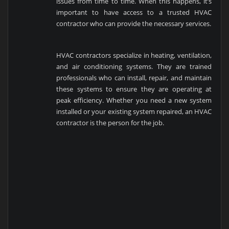
issues from time to time. When this happens, it’s
important to have access to a trusted HVAC
contractor who can provide the necessary services.
HVAC contractors specialize in heating, ventilation,
and air conditioning systems. They are trained
professionals who can install, repair, and maintain
these systems to ensure they are operating at
peak efficiency. Whether you need a new system
installed or your existing system repaired, an HVAC
contractor is the person for the job.