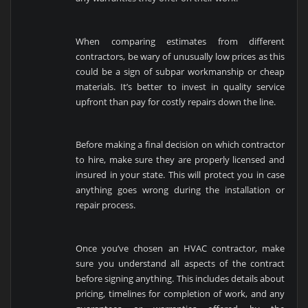
When comparing estimates from different
contractors, be wary of unusually low prices as this
could be a sign of subpar workmanship or cheap
materials. It’s better to invest in quality service
upfront than pay for costly repairs down the line.
Before making a final decision on which contractor
to hire, make sure they are properly licensed and
insured in your state. This will protect you in case
anything goes wrong during the installation or
repair process.
Once you’ve chosen an HVAC contractor, make
sure you understand all aspects of the contract
before signing anything. This includes details about
pricing, timelines for completion of work, and any