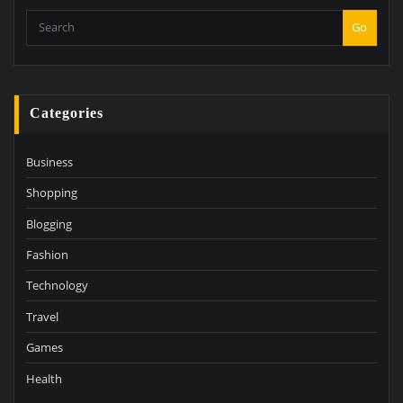
Go
Categories
Business
Shopping
Blogging
Fashion
Technology
Travel
Games
Health