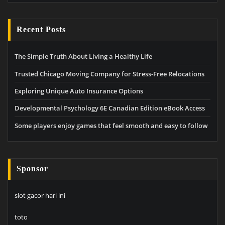
Recent Posts
The Simple Truth About Living a Healthy Life
Trusted Chicago Moving Company for Stress-Free Relocations
Exploring Unique Auto Insurance Options
Developmental Psychology 6E Canadian Edition eBook Access
Some players enjoy games that feel smooth and easy to follow
Sponsor
slot gacor hari ini
toto