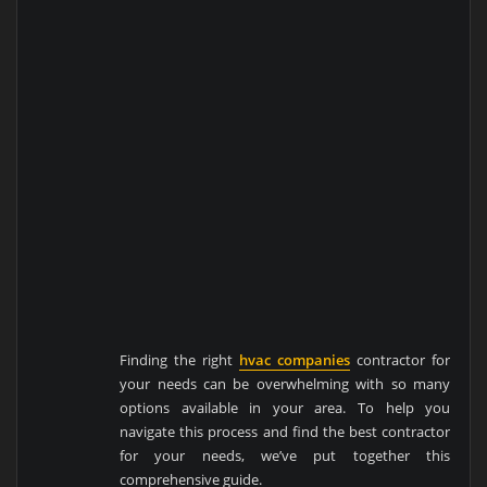
Finding the right
hvac companies
contractor for
your needs can be overwhelming with so many
options available in your area. To help you
navigate this process and find the best contractor
for your needs, we’ve put together this
comprehensive guide.