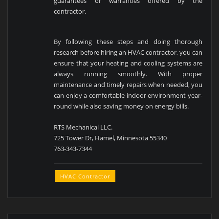
guarantees or warranties offered by the
contractor.
By following these steps and doing thorough
research before hiring an HVAC contractor, you can
ensure that your heating and cooling systems are
always running smoothly. With proper
maintenance and timely repairs when needed, you
can enjoy a comfortable indoor environment year-
round while also saving money on energy bills.
RTS Mechanical LLC.
725 Tower Dr, Hamel, Minnesota 55340
763-343-7344
HVAC Contractor