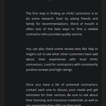
The first step in finding an HVAC contractor is to
do some research. Start by asking friends and
family for recommendations. Word of mouth is
often one of the best ways to find a reliable
contractor who provides quality service.
You can also check online review sites like Yelp or
Angie’s List to see what other customers have said
about their experiences with local HVAC
contractors. Look for contractors with consistently
positive reviews and high ratings.
Once you have a list of potential contractors,
contact each one to discuss your needs and get
estimates for their services. Be sure to ask about
their licensing and insurance credentials as well as
any warranties they offer on their work.