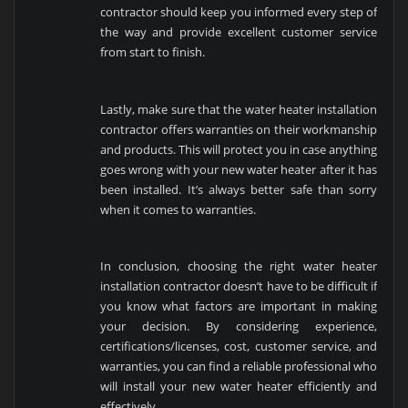
contractor should keep you informed every step of
the way and provide excellent customer service
from start to finish.
Lastly, make sure that the water heater installation
contractor offers warranties on their workmanship
and products. This will protect you in case anything
goes wrong with your new water heater after it has
been installed. It’s always better safe than sorry
when it comes to warranties.
In conclusion, choosing the right water heater
installation contractor doesn’t have to be difficult if
you know what factors are important in making
your decision. By considering experience,
certifications/licenses, cost, customer service, and
warranties, you can find a reliable professional who
will install your new water heater efficiently and
effectively.