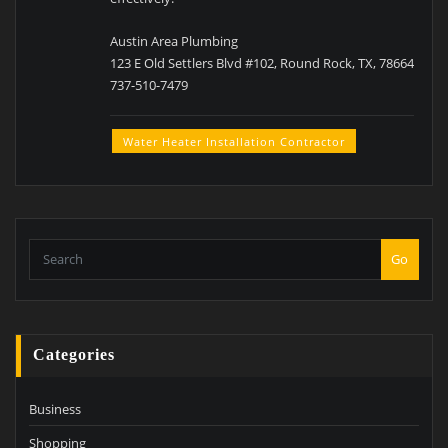
Austin Area Plumbing
123 E Old Settlers Blvd #102, Round Rock, TX, 78664
737-510-7479
Water Heater Installation Contractor
Go
Categories
Business
Shopping