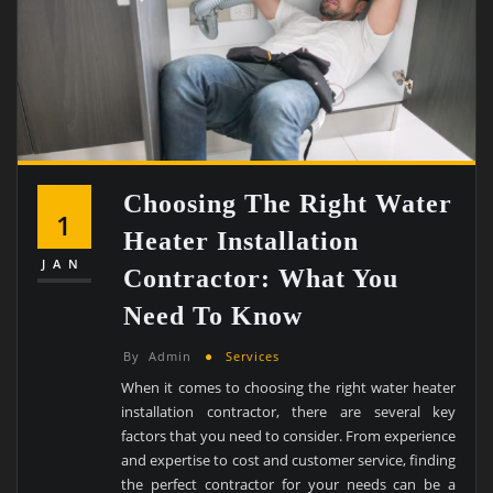
Choosing The Right Water
1
Heater Installation
JAN
Contractor: What You
Need To Know
By
Admin
Services
When it comes to choosing the right water heater
installation contractor, there are several key
factors that you need to consider. From experience
and expertise to cost and customer service, finding
the perfect contractor for your needs can be a