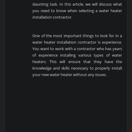
daunting task. In this article, we will discuss what
you need to know when selecting a water heater
installation contractor.
One of the most important things to look for in a
water heater installation contractor is experience.
You want to work with a contractor who has years
of experience installing various types of water
heaters. This will ensure that they have the
knowledge and skills necessary to properly install
your new water heater without any issues.