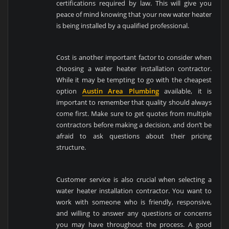
certifications required by law. This will give you
peace of mind knowing that your new water heater
is being installed by a qualified professional.
Cost is another important factor to consider when
choosing a water heater installation contractor.
While it may be tempting to go with the cheapest
option
Austin Area Plumbing
available, it is
important to remember that quality should always
come first. Make sure to get quotes from multiple
contractors before making a decision, and don’t be
afraid to ask questions about their pricing
structure.
Customer service is also crucial when selecting a
water heater installation contractor. You want to
work with someone who is friendly, responsive,
and willing to answer any questions or concerns
you may have throughout the process. A good