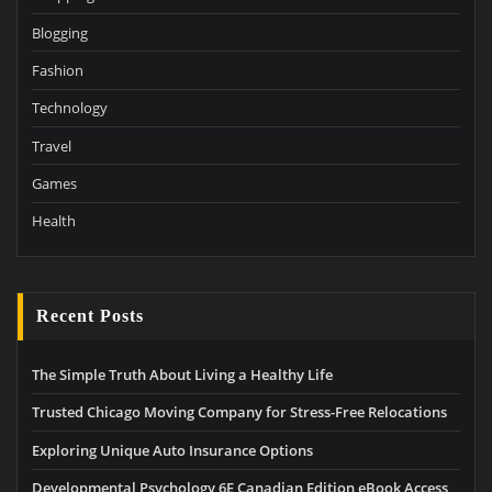
Blogging
Fashion
Technology
Travel
Games
Health
Recent Posts
The Simple Truth About Living a Healthy Life
Trusted Chicago Moving Company for Stress-Free Relocations
Exploring Unique Auto Insurance Options
Developmental Psychology 6E Canadian Edition eBook Access