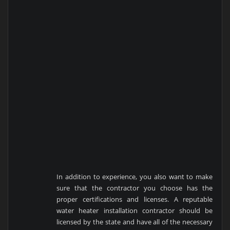
In addition to experience, you also want to make
sure that the contractor you choose has the
proper certifications and licenses. A reputable
water heater installation contractor should be
licensed by the state and have all of the necessary