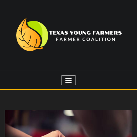
Skip
to
content