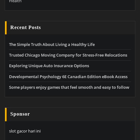
Health
Recent Posts
The Simple Truth About Living a Healthy Life
Trusted Chicago Moving Company for Stress-Free Relocations
Exploring Unique Auto Insurance Options
Developmental Psychology 6E Canadian Edition eBook Access
Some players enjoy games that feel smooth and easy to follow
Sponsor
slot gacor hari ini