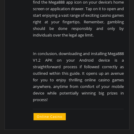
find the Mega888 app icon on your device’s home
screen or application drawer. Tap on it to open and
start enjoying a vast range of exciting casino games
right at your fingertips. Remember, gambling
should be done responsibly and only by
individuals over the legal age limit.
In conclusion, downloading and installing Mega888
V1.2 APK on your Android device is a
straightforward process if followed correctly as
outlined within this guide. It opens up an avenue
for you to enjoy thrilling online casino games
anywhere, anytime from comfort of your mobile
device while potentially winning big prizes in
process!
Online Casino