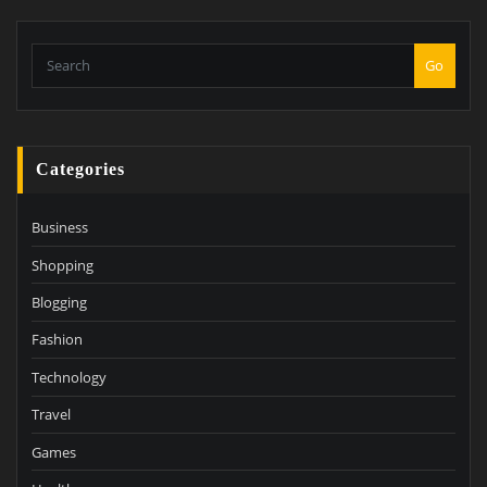
Go
Categories
Business
Shopping
Blogging
Fashion
Technology
Travel
Games