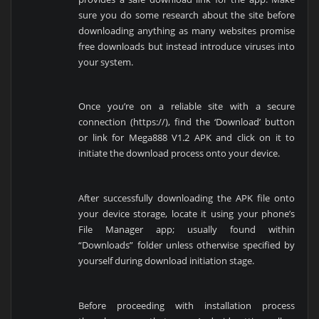
sure you do some research about the site before
downloading anything as many websites promise
free downloads but instead introduce viruses into
your system.
Once you’re on a reliable site with a secure
connection (https://), find the ‘Download’ button
or link for Mega888 V1.2 APK and click on it to
initiate the download process onto your device.
After successfully downloading the APK file onto
your device storage, locate it using your phone’s
File Manager app; usually found within
“Downloads” folder unless otherwise specified by
yourself during download initiation stage.
Before proceeding with installation process