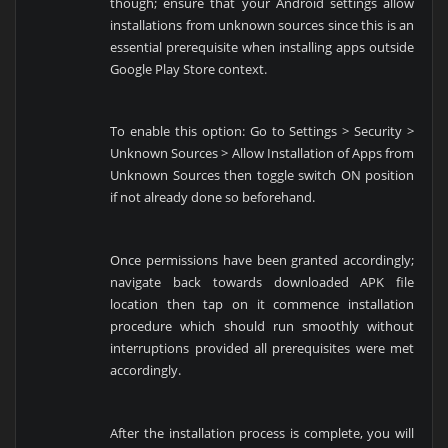
though; ensure that your Android settings allow
installations from unknown sources since this is an
essential prerequisite when installing apps outside
Google Play Store context.
To enable this option: Go to Settings > Security >
Unknown Sources > Allow Installation of Apps from
Unknown Sources then toggle switch ON position
if not already done so beforehand.
Once permissions have been granted accordingly;
navigate back towards downloaded APK file
location then tap on it commence installation
procedure which should run smoothly without
interruptions provided all prerequisites were met
accordingly.
After the installation process is complete, you will