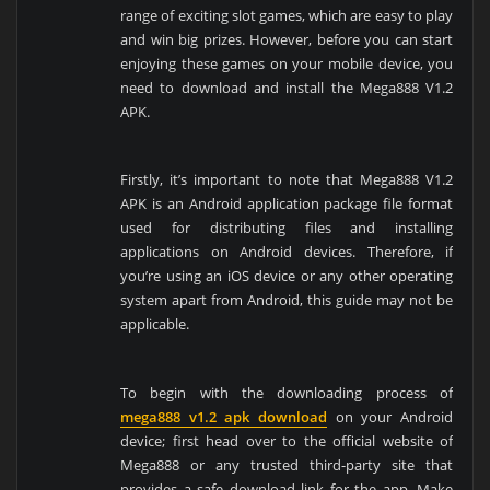
range of exciting slot games, which are easy to play
and win big prizes. However, before you can start
enjoying these games on your mobile device, you
need to download and install the Mega888 V1.2
APK.
Firstly, it’s important to note that Mega888 V1.2
APK is an Android application package file format
used for distributing files and installing
applications on Android devices. Therefore, if
you’re using an iOS device or any other operating
system apart from Android, this guide may not be
applicable.
To begin with the downloading process of
mega888 v1.2 apk download
on your Android
device; first head over to the official website of
Mega888 or any trusted third-party site that
provides a safe download link for the app. Make