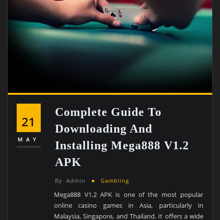
Complete Guide To
21
Downloading And
MAY
Installing Mega888 V1.2
APK
By
Admin
Gambling
Mega888 V1.2 APK is one of the most popular
online casino games in Asia, particularly in
Malaysia, Singapore, and Thailand. It offers a wide