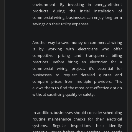
environment. By investing in energy-efficient
products during the initial installation of
commercial wiring, businesses can enjoy long-term
savings on their utility expenses.
Another way to save money on commercial wiring
is by working with electricians who offer
competitive pricing and transparent billing
practices. Before hiring an electrician for a
commercial wiring project, it’s essential for
businesses to request detailed quotes and
compare prices from multiple providers. This
allows them to find the most cost-effective option
without sacrificing quality or safety.
In addition, businesses should consider scheduling
routine maintenance checks for their electrical
systems. Regular inspections help identify