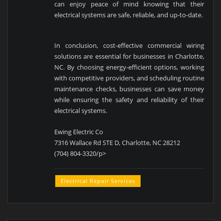
can enjoy peace of mind knowing that their
electrical systems are safe, reliable, and up-to-date.
In conclusion, cost-effective commercial wiring
solutions are essential for businesses in Charlotte,
NC. By choosing energy-efficient options, working
with competitive providers, and scheduling routine
maintenance checks, businesses can save money
while ensuring the safety and reliability of their
electrical systems.
Ewing Electric Co
7316 Wallace Rd STE D, Charlotte, NC 28212
(704) 804-3320/p>
Electrical Repair Services