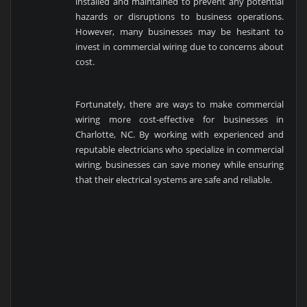
installed and maintained to prevent any potential
hazards or disruptions to business operations.
However, many businesses may be hesitant to
invest in commercial wiring due to concerns about
cost.
Fortunately, there are ways to make commercial
wiring more cost-effective for businesses in
Charlotte, NC. By working with experienced and
reputable electricians who specialize in commercial
wiring, businesses can save money while ensuring
that their electrical systems are safe and reliable.