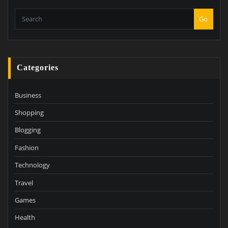
Go
Categories
Business
Shopping
Blogging
Fashion
Technology
Travel
Games
Health