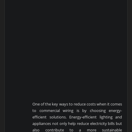
One of the key ways to reduce costs when it comes
to commercial wiring is by choosing energy-
efficient solutions. Energy-efficient lighting and
appliances not only help reduce electricity bills but
also contribute to a more sustainable