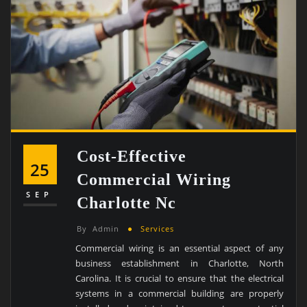
Cost-Effective
25
Commercial Wiring
SEP
Charlotte Nc
By
Admin
Services
Commercial wiring is an essential aspect of any
business establishment in Charlotte, North
Carolina. It is crucial to ensure that the electrical
systems in a commercial building are properly