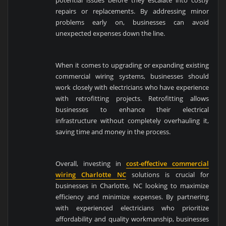
potential issues before they escalate into costly
repairs or replacements. By addressing minor
problems early on, businesses can avoid
unexpected expenses down the line.
When it comes to upgrading or expanding existing
commercial wiring systems, businesses should
work closely with electricians who have experience
with retrofitting projects. Retrofitting allows
businesses to enhance their electrical
infrastructure without completely overhauling it,
saving time and money in the process.
Overall, investing in
cost-effective commercial
wiring Charlotte NC
solutions is crucial for
businesses in Charlotte, NC looking to maximize
efficiency and minimize expenses. By partnering
with experienced electricians who prioritize
affordability and quality workmanship, businesses