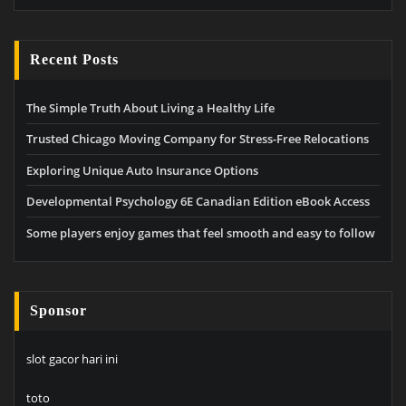
Recent Posts
The Simple Truth About Living a Healthy Life
Trusted Chicago Moving Company for Stress-Free Relocations
Exploring Unique Auto Insurance Options
Developmental Psychology 6E Canadian Edition eBook Access
Some players enjoy games that feel smooth and easy to follow
Sponsor
slot gacor hari ini
toto