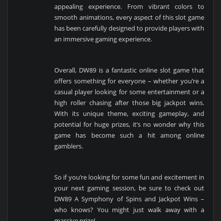
appealing experience. From vibrant colors to
smooth animations, every aspect of this slot game
has been carefully designed to provide players with
an immersive gaming experience.
Overall, DW89 is a fantastic online slot game that
offers something for everyone – whether you’re a
casual player looking for some entertainment or a
high roller chasing after those big jackpot wins.
With its unique theme, exciting gameplay, and
potential for huge prizes, it’s no wonder why this
game has become such a hit among online
gamblers.
So if you’re looking for some fun and excitement in
your next gaming session, be sure to check out
DW89 A Symphony of Spins and Jackpot Wins –
who knows? You might just walk away with a
massive prize!