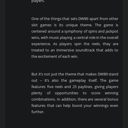
players.
One of the things that sets DW89 apart from other
slot games is its unique theme. The game is
centered around a symphony of spins and jackpot
wins, with music playing a central role in the overall
experience. As players spin the reels, they are
treated to an immersive soundtrack that adds to
the excitement of each win.
But it’s not just the theme that makes DW89 stand
out – it’s also the gameplay itself. The game
features five reels and 25 paylines, giving players
plenty of opportunities to score winning
combinations. In addition, there are several bonus
features that can help boost your winnings even
further.