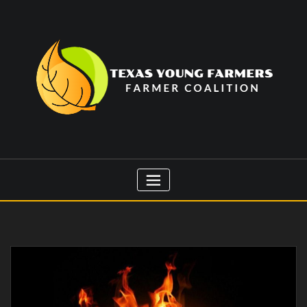
Skip
to
content