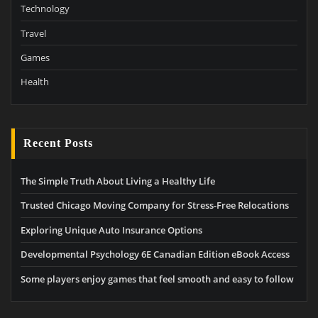
Technology
Travel
Games
Health
Recent Posts
The Simple Truth About Living a Healthy Life
Trusted Chicago Moving Company for Stress-Free Relocations
Exploring Unique Auto Insurance Options
Developmental Psychology 6E Canadian Edition eBook Access
Some players enjoy games that feel smooth and easy to follow