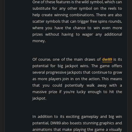
One of these features is the wild symbol, which can
substitute for any other symbol on the reels to
help create winning combinations. There are also
scatter symbols that can trigger free spins rounds,
where you have the chance to win even more
prizes without having to wager any additional
money.
Of course, one of the main draws of
dw89
is its
potential for big jackpot wins. The game offers
several progressive jackpots that continue to grow
as more players join in on the action. This means
that you could potentially walk away with a
massive prize if you’re lucky enough to hit the
jackpot.
In addition to its exciting gameplay and big win
potential, DW89 also boasts stunning graphics and
animations that make playing the game a visually