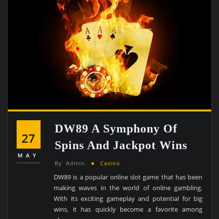
DW89 A Symphony Of
27
Spins And Jackpot Wins
MAY
By
Admin
Casino
DW89 is a popular online slot game that has been
making waves in the world of online gambling.
With its exciting gameplay and potential for big
wins, it has quickly become a favorite among