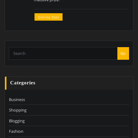
Online Slot
Go
Categories
Business
Shopping
Blogging
Fashion