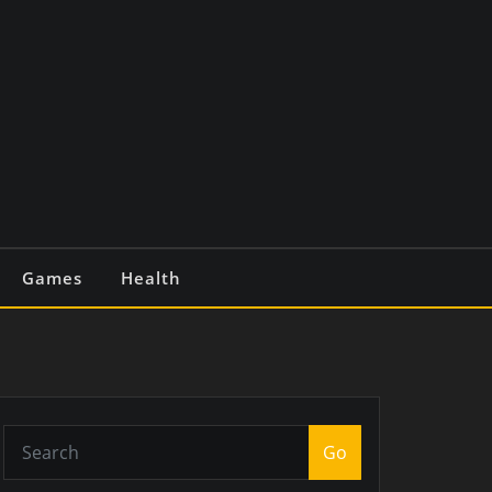
Games
Health
Go