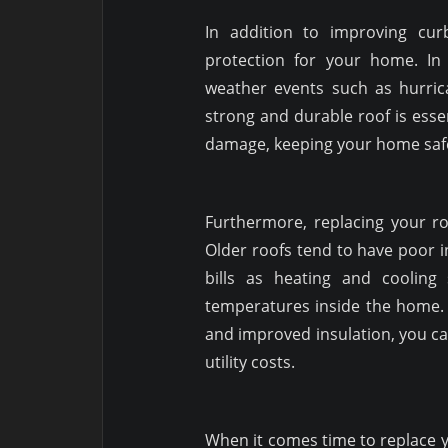
In addition to improving cu
protection for your home. I
weather events such as hurri
strong and durable roof is esse
damage, keeping your home safe
Furthermore, replacing your roo
Older roofs tend to have poor i
bills as heating and cooling
temperatures inside the home. 
and improved insulation, you 
utility costs.
When it comes time to replace yo