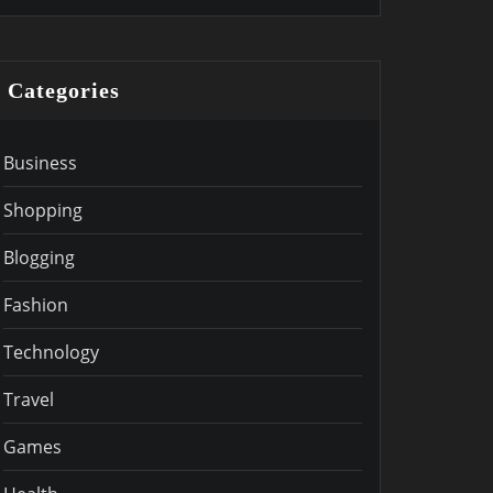
Categories
Business
Shopping
Blogging
Fashion
Technology
Travel
Games