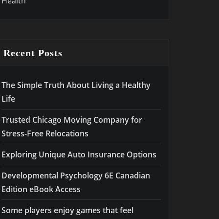
Health
Recent Posts
The Simple Truth About Living a Healthy
Life
Trusted Chicago Moving Company for
Stress-Free Relocations
Exploring Unique Auto Insurance Options
Developmental Psychology 6E Canadian
Edition eBook Access
Some players enjoy games that feel