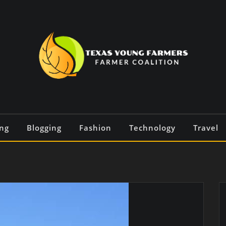
ng
Blogging
Fashion
Technology
Travel