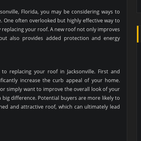
sonville, Florida, you may be considering ways to
. One often overlooked but highly effective way to
 replacing your roof. A new roof not only improves
but also provides added protection and energy
to replacing your roof in Jacksonville. First and
ificantly increase the curb appeal of your home.
 or simply want to improve the overall look of your
big difference. Potential buyers are more likely to
ed and attractive roof, which can ultimately lead