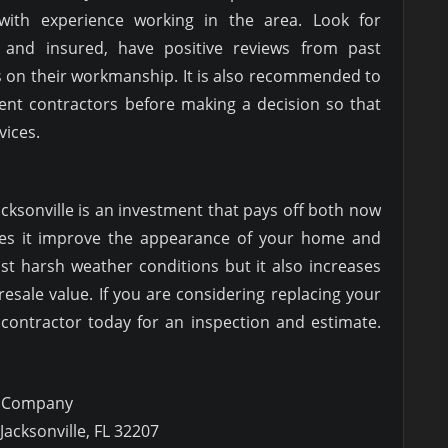
 with experience working in the area. Look for
 and insured, have positive reviews from past
s on their workmanship. It is also recommended to
rent contractors before making a decision so that
vices.
Jacksonville is an investment that pays off both now
oes it improve the appearance of your home and
st harsh weather conditions but it also increases
resale value. If you are considering replacing your
 contractor today for an inspection and estimate.
g Company
Jacksonville, FL 32207