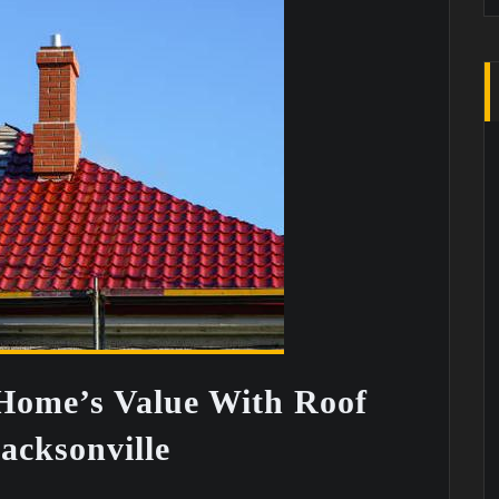
Home’s Value With Roof
acksonville