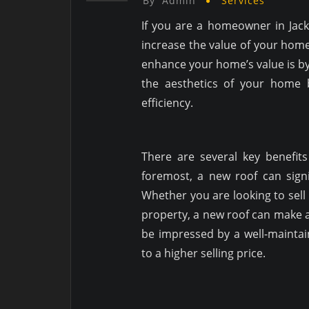
By
Admin
Services
If you are a homeowner in Jack
increase the value of your home
enhance your home’s value is by
the aesthetics of your home 
efficiency.
There are several key benefits 
foremost, a new roof can sign
Whether you are looking to sell
property, a new roof can make a 
be impressed by a well-maintain
to a higher selling price.