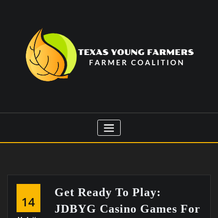
Skip
to
content
Get Ready To Play:
14
JDBYG Casino Games For