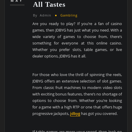
MAY
All Tastes
By
Admin
Gambling
Are you ready to play? If you’re a fan of casino
games, then JDBYG has just what you need. With a
wide variety of games to choose from, there’s
something for everyone at this online casino.
Whether you prefer slots, table games, or live
dealer options, JDBYG has it all.
For those who love the thrill of spinning the reels,
JDBYG offers an extensive selection of slot games.
From classic fruit machines to modern video slots
with exciting bonus features, there’s no shortage of
options to choose from. Whether you’re looking
for a game with a high RTP or one that offers huge
progressive jackpots,
jdbyg
has got you covered.
If table games are more your speed, then look no