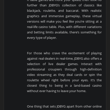
further than JDBYG’s collection of classics like
blackjack, roulette, and baccarat. With realistic
graphics and immersive gameplay, these virtual
versions will make you feel like you’re sitting at a
real-life casino table. Plus, with different variations
and betting limits available, there’s something for
every type of player.
For those who crave the excitement of playing
against real dealers in real-time, JDBYG also offers a
selection of live dealer games. Interact with
professional croupiers through high-definition
video streaming as they deal cards or spin the
roulette wheel right before your eyes. It’s the
closest thing to being in a land-based casino
without ever having to leave your home.
One thing that sets JDBYG apart from other online