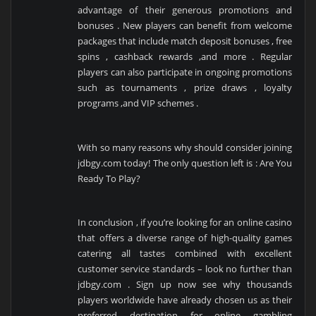
advantage of their generous promotions and
bonuses . New players can benefit from welcome
packages that include match deposit bonuses , free
spins , cashback rewards ,and more . Regular
players can also participate in ongoing promotions
such as tournaments , prize draws , loyalty
programs ,and VIP schemes .
With so many reasons why should consider joining
jdbgy.com today! The only question left is : Are You
Ready To Play?
In conclusion , if you’re looking for an online casino
that offers a diverse range of high-quality games
catering all tastes combined with excellent
customer service standards – look no further than
jdbgy.com . Sign up now see why thousands
players worldwide have already chosen us as their
preferred destination for online gambling