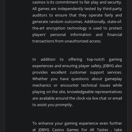
casinos is its commitment to fair play and security.
All games are independently tested by third-party
auditors to ensure that they operate fairly and
generate random outcomes. Additionally, state-of-
the-art encryption technology is used to protect
players’ personal information and financial
transactions from unauthorized access.
In addition to offering top-notch gaming
experiences and ensuring player safety, JDBYG also
provides excellent customer support services.
Whether you have questions about gameplay
mechanics or encounter technical issues while
playing on the site, knowledgeable representatives
are available around the clock via live chat or email
to assist you promptly.
To enhance your gaming experience even further
at JDBYG Casino Games For All Tastes , take