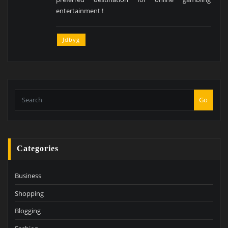
entertainment !
Jdbyg
Go
Categories
Business
Shopping
Blogging