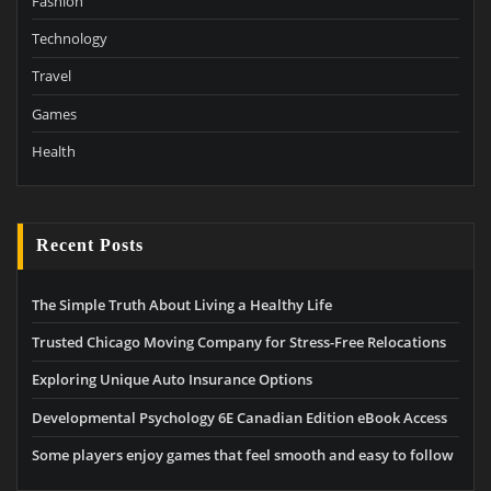
Fashion
Technology
Travel
Games
Health
Recent Posts
The Simple Truth About Living a Healthy Life
Trusted Chicago Moving Company for Stress-Free Relocations
Exploring Unique Auto Insurance Options
Developmental Psychology 6E Canadian Edition eBook Access
Some players enjoy games that feel smooth and easy to follow