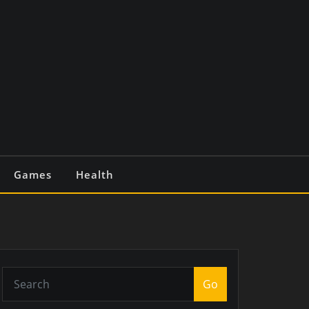
Games
Health
Go