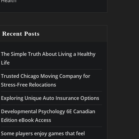
Health
Recent Posts
The Simple Truth About Living a Healthy
Life
Trusted Chicago Moving Company for
Stress-Free Relocations
Exploring Unique Auto Insurance Options
Developmental Psychology 6E Canadian
Edition eBook Access
Some players enjoy games that feel