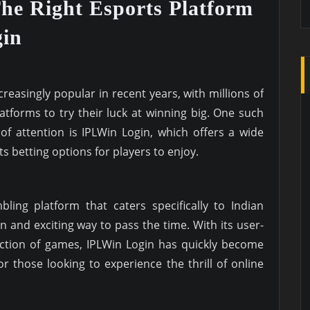
he Right Esports Platform
in
easingly popular in recent years, with millions of
atforms to try their luck at winning big. One such
of attention is IPLWin Login, which offers a wide
 betting options for players to enjoy.
ling platform that caters specifically to Indian
n and exciting way to pass the time. With its user-
lection of games, IPLWin Login has quickly become
or those looking to experience the thrill of online