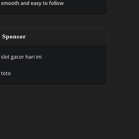
smooth and easy to follow
Sponsor
slot gacor hari ini
toto