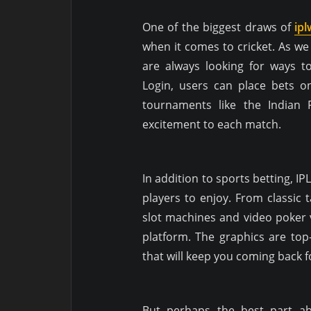
One of the biggest draws of
ipl
when it comes to cricket. As we a
are always looking for ways t
Login, users can place bets o
tournaments like the Indian 
excitement to each match.
In addition to sports betting, IP
players to enjoy. From classic 
slot machines and video poker v
platform. The graphics are to
that will keep you coming back 
But perhaps the best part ab