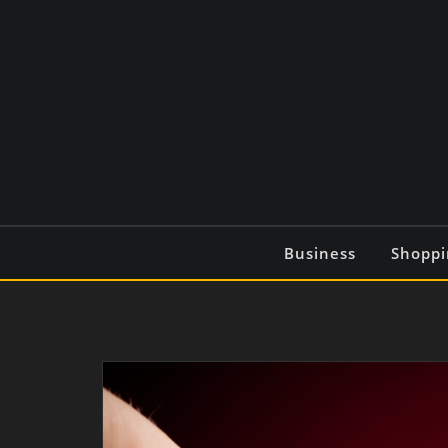
Skip
to
content
Business
Shoppi