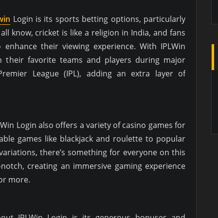
win
Login is its sports betting options, particularly
ll know, cricket is like a religion in India, and fans
o enhance their viewing experience. With IPLWin
n their favorite teams and players during major
Premier League (IPL), adding an extra layer of
LWin Login also offers a variety of casino games for
table games like blackjack and roulette to popular
ariations, there’s something for everyone on this
p-notch, creating an immersive gaming experience
for more.
out IPLWin Login is its generous bonuses and