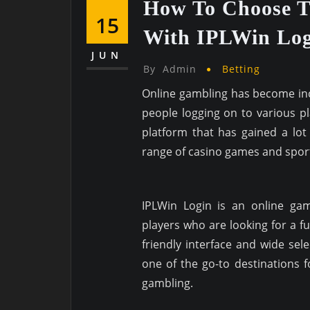
How To Choose T
15
With IPLWin Log
JUN
By
Admin
Betting
Online gambling has become incr
people logging on to various pl
platform that has gained a lot 
range of casino games and sports
IPLWin Login is an online gamb
players who are looking for a fu
friendly interface and wide se
one of the go-to destinations f
gambling.