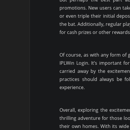
promotions. New users can tak
or even triple their initial dep
the bat. Additionally, regular p
for cash prizes or other rewards
Of course, as with any form of 
IPLWin Login. It’s important fo
carried away by the excitemen
practices should always be fo
experience.
Overall, exploring the excitem
thrilling adventure for those l
their own homes. With its wide