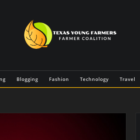
ng
Blogging
Fashion
Technology
Travel