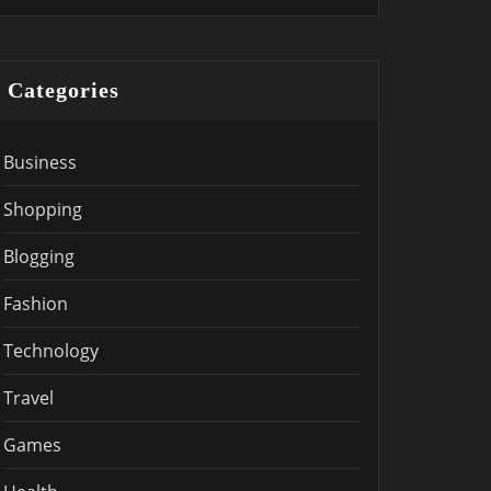
Categories
Business
Shopping
Blogging
Fashion
Technology
Travel
Games