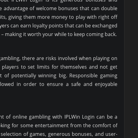
e advantage of welcome bonuses that can double
osits, giving them more money to play with right off
layers can earn loyalty points that can be exchanged
 – making it worth your while to keep coming back.
gambling, there are risks involved when playing on
r players to set limits for themselves and not get
t of potentially winning big. Responsible gaming
llowed in order to ensure a safe and enjoyable
ent of online gambling with IPLWin Login can be a
ooking for some entertainment from the comfort of
 selection of games, generous bonuses, and user-