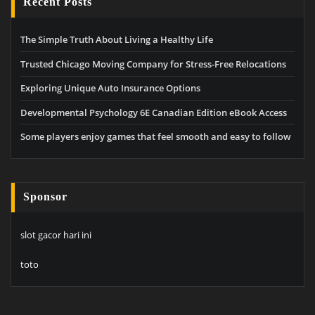
Recent Posts
The Simple Truth About Living a Healthy Life
Trusted Chicago Moving Company for Stress-Free Relocations
Exploring Unique Auto Insurance Options
Developmental Psychology 6E Canadian Edition eBook Access
Some players enjoy games that feel smooth and easy to follow
Sponsor
slot gacor hari ini
toto