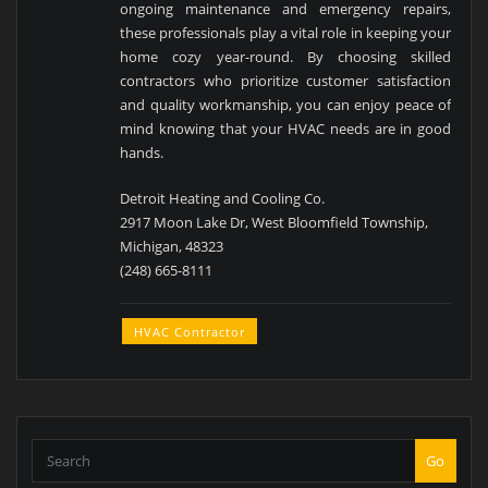
ongoing maintenance and emergency repairs,
these professionals play a vital role in keeping your
home cozy year-round. By choosing skilled
contractors who prioritize customer satisfaction
and quality workmanship, you can enjoy peace of
mind knowing that your HVAC needs are in good
hands.
Detroit Heating and Cooling Co.
2917 Moon Lake Dr, West Bloomfield Township,
Michigan, 48323
(248) 665-8111
HVAC Contractor
Go