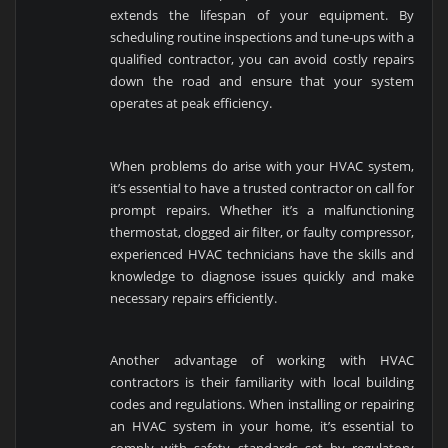
extends the lifespan of your equipment. By
scheduling routine inspections and tune-ups with a
qualified contractor, you can avoid costly repairs
down the road and ensure that your system
operates at peak efficiency.
When problems do arise with your HVAC system,
it’s essential to have a trusted contractor on call for
prompt repairs. Whether it’s a malfunctioning
thermostat, clogged air filter, or faulty compressor,
experienced HVAC technicians have the skills and
knowledge to diagnose issues quickly and make
necessary repairs efficiently.
Another advantage of working with HVAC
contractors is their familiarity with local building
codes and regulations. When installing or repairing
an HVAC system in your home, it’s essential to