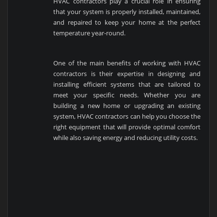
HVAC contractors play a crucial role in ensuring
that your system is properly installed, maintained,
and repaired to keep your home at the perfect
temperature year-round.
One of the main benefits of working with HVAC
contractors is their expertise in designing and
installing efficient systems that are tailored to
meet your specific needs. Whether you are
building a new home or upgrading an existing
system, HVAC contractors can help you choose the
right equipment that will provide optimal comfort
while also saving energy and reducing utility costs.