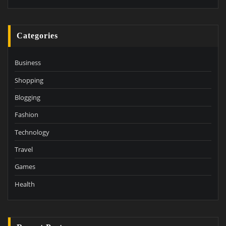
Categories
Business
Shopping
Blogging
Fashion
Technology
Travel
Games
Health