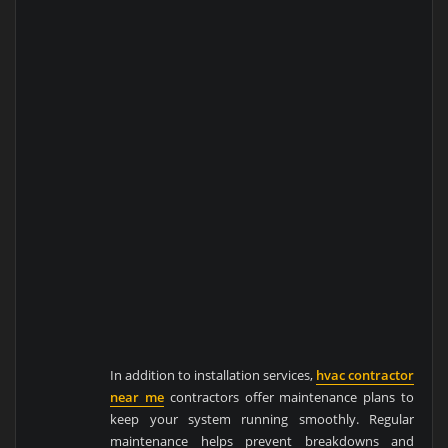
In addition to installation services,
hvac contractor
near me
contractors offer maintenance plans to
keep your system running smoothly. Regular
maintenance helps prevent breakdowns and