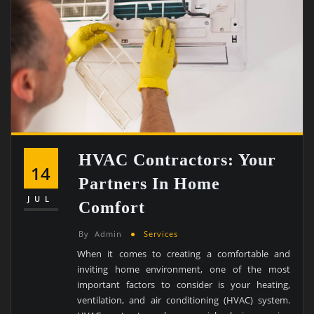
HVAC Contractors: Your
14
Partners In Home
JUL
Comfort
By
Admin
Services
When it comes to creating a comfortable and
inviting home environment, one of the most
important factors to consider is your heating,
ventilation, and air conditioning (HVAC) system.