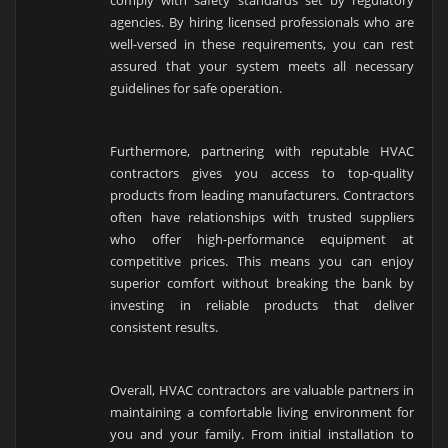
comply with safety standards set by regulatory
agencies. By hiring licensed professionals who are
well-versed in these requirements, you can rest
assured that your system meets all necessary
guidelines for safe operation.
Furthermore, partnering with reputable HVAC
contractors gives you access to top-quality
products from leading manufacturers. Contractors
often have relationships with trusted suppliers
who offer high-performance equipment at
competitive prices. This means you can enjoy
superior comfort without breaking the bank by
investing in reliable products that deliver
consistent results.
Overall, HVAC contractors are valuable partners in
maintaining a comfortable living environment for
you and your family. From initial installation to