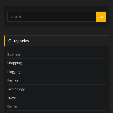
Go
Categories
Business
Shopping
Blogging
Fashion
Technology
Travel
Games