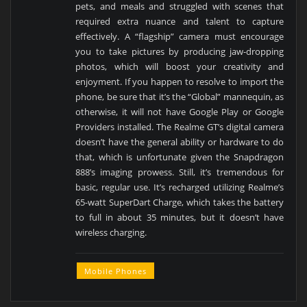
pets, and meals and struggled with scenes that
required extra nuance and talent to capture
effectively. A “flagship” camera must encourage
you to take pictures by producing jaw-dropping
photos, which will boost your creativity and
enjoyment. If you happen to resolve to import the
phone, be sure that it’s the “Global” mannequin, as
otherwise, it will not have Google Play or Google
Providers installed. The Realme GT’s digital camera
doesn’t have the general ability or hardware to do
that, which is unfortunate given the Snapdragon
888’s imaging prowess. Still, it’s tremendous for
basic, regular use. It’s recharged utilizing Realme’s
65-watt SuperDart Charge, which takes the battery
to full in about 35 minutes, but it doesn’t have
wireless charging.
Mobile Phones