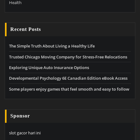
Health
Recent Posts
The Simple Truth About Living a Healthy Life
Trusted Chicago Moving Company for Stress-Free Relocations
Exploring Unique Auto Insurance Options
Developmental Psychology 6E Canadian Edition eBook Access
Some players enjoy games that feel smooth and easy to follow
Sponsor
slot gacor hari ini