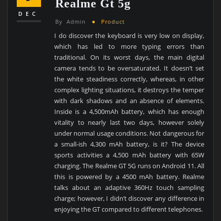
Realme Gt 5g
DEC
By
Admin
Product
I do discover the keyboard is very low on display,
which has led to more typing errors than
traditional. On its worst days, the main digital
camera tends to be oversaturated. It doesn’t set
the white steadiness correctly, whereas, in other
complex lighting situations, it destroys the temper
with dark shadows and an absence of elements.
Inside is a 4,500mAh battery, which has enough
vitality to nearly last two days, however solely
under normal usage conditions. Not dangerous for
a small-ish 4,300 mAh battery, is it? The device
sports activities a 4,500 mAh battery with 65W
charging. The Realme GT 5G runs on Android 11. All
this is powered by a 4500 mAh battery. Realme
talks about an adaptive 360Hz touch sampling
charge; however, I didn’t discover any difference in
enjoying the GT compared to different telephones.