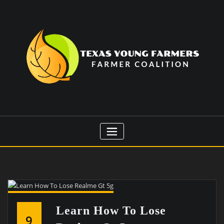
Skip
to
content
Learn How To Lose
9