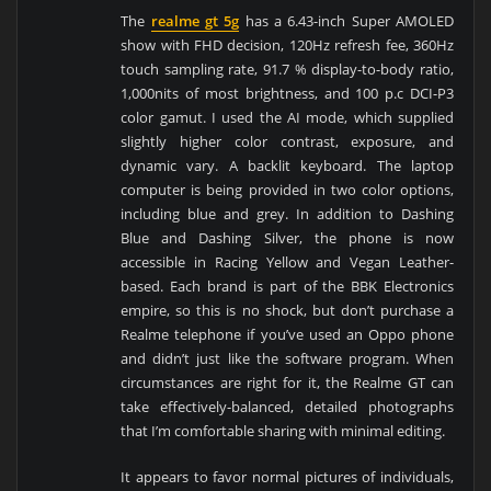
The
realme gt 5g
has a 6.43-inch Super AMOLED
show with FHD decision, 120Hz refresh fee, 360Hz
touch sampling rate, 91.7 % display-to-body ratio,
1,000nits of most brightness, and 100 p.c DCI-P3
color gamut. I used the AI mode, which supplied
slightly higher color contrast, exposure, and
dynamic vary. A backlit keyboard. The laptop
computer is being provided in two color options,
including blue and grey. In addition to Dashing
Blue and Dashing Silver, the phone is now
accessible in Racing Yellow and Vegan Leather-
based. Each brand is part of the BBK Electronics
empire, so this is no shock, but don’t purchase a
Realme telephone if you’ve used an Oppo phone
and didn’t just like the software program. When
circumstances are right for it, the Realme GT can
take effectively-balanced, detailed photographs
that I’m comfortable sharing with minimal editing.
It appears to favor normal pictures of individuals,