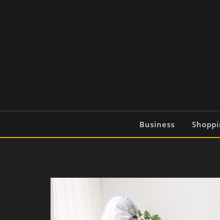
Skip
to
content
Business
Shoppi