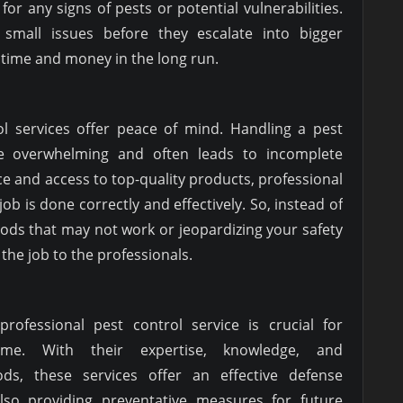
for any signs of pests or potential vulnerabilities.
small issues before they escalate into bigger
 time and money in the long run.
rol services offer peace of mind. Handling a pest
 overwhelming and often leads to incomplete
ce and access to top-quality products, professional
job is done correctly and effectively. So, instead of
ods that may not work or jeopardizing your safety
e the job to the professionals.
professional pest control service is crucial for
ome. With their expertise, knowledge, and
ods, these services offer an effective defense
also providing preventative measures for future