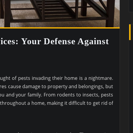
ices: Your Defense Against
ght of pests invading their home is a nightmare.
ures cause damage to property and belongings, but
you and your family. From rodents to insects, pests
throughout a home, making it difficult to get rid of