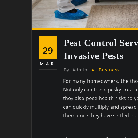
Pest Control Serv
29
Invasive Pests
MAR
By
Admin
Business
For many homeowners, the thou
Not only can these pesky creat
they also pose health risks to 
can quickly multiply and spread 
them once they have settled in.