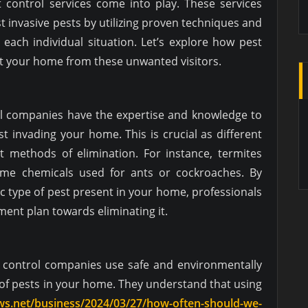
t control services come into play. These services
st invasive pests by utilizing proven techniques and
 each individual situation. Let’s explore how pest
ct your home from these unwanted visitors.
rol companies have the expertise and knowledge to
st invading your home. This is crucial as different
nt methods of elimination. For instance, termites
ame chemicals used for ants or cockroaches. By
fic type of pest present in your home, professionals
tment plan towards eliminating it.
t control companies use safe and environmentally
d of pests in your home. They understand that using
ews.net/business/2024/03/27/how-often-should-we-