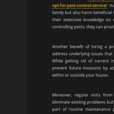
opt-for-pest-control-service/
may
family but also harm beneficial i
their extensive knowledge on 
controlling pests, they can prov
Another benefit of hiring a pro
address underlying issues that 
While getting rid of current in
prevent future invasions by a
within or outside your house.
Moreover, regular visits fro
eliminate existing problems but
part of routine maintenance p