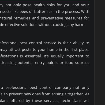
 not only pose health risks for you and your
nsects like bees or butterflies in the process. With
natural remedies and preventative measures for
ide effective solutions without causing any harm.
fessional pest control service is their ability to
may attract pests to your home in the first place.
festations is essential, it’s equally important to
ddressing potential entry points or food sources
m a professional pest control company not only
 also prevent new ones from arising altogether. As
lans offered by these services, technicians will