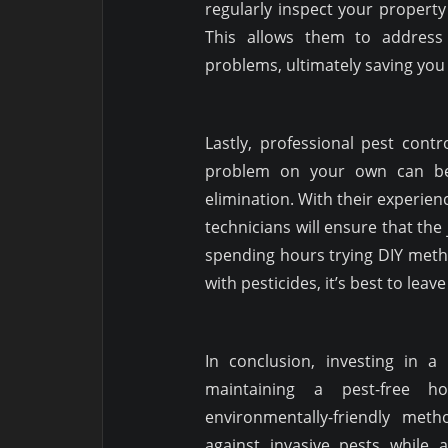
regularly inspect your property 
This allows them to address 
problems, ultimately saving you
Lastly, professional pest cont
problem on your own can be
elimination. With their experien
technicians will ensure that the 
spending hours trying DIY meth
with pesticides, it’s best to leav
In conclusion, investing in a 
maintaining a pest-free h
environmentally-friendly meth
against invasive pests while 