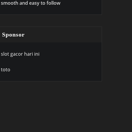
smooth and easy to follow
Sponsor
slot gacor hari ini
toto