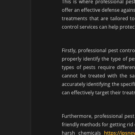
This is where professional pes
offer an effective defense again
treatments that are tailored to
control services can help prote
Firstly, professional pest cont
properly identify the type of pe
types of pests require differe
cannot be treated with the s
accurately identifying the speci
can effectively target their trea
Furthermore, professional pes
friendly methods for getting ri
harsh chemicals
https://ipsn