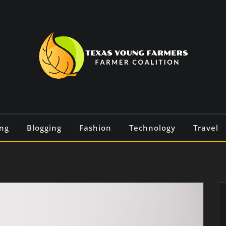
ng
Blogging
Fashion
Technology
Travel