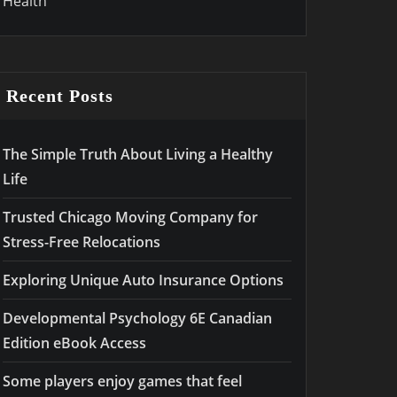
Health
Recent Posts
The Simple Truth About Living a Healthy
Life
Trusted Chicago Moving Company for
Stress-Free Relocations
Exploring Unique Auto Insurance Options
Developmental Psychology 6E Canadian
Edition eBook Access
Some players enjoy games that feel