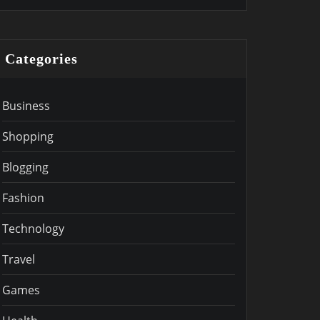
Categories
Business
Shopping
Blogging
Fashion
Technology
Travel
Games