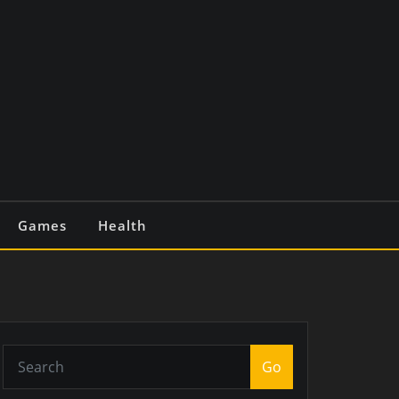
Games
Health
Go