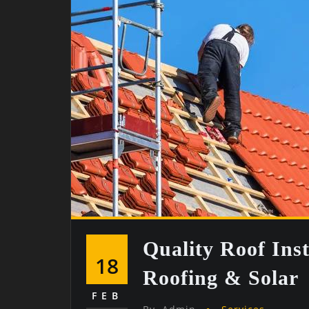
Quality Roof Ins
18
Roofing & Solar
FEB