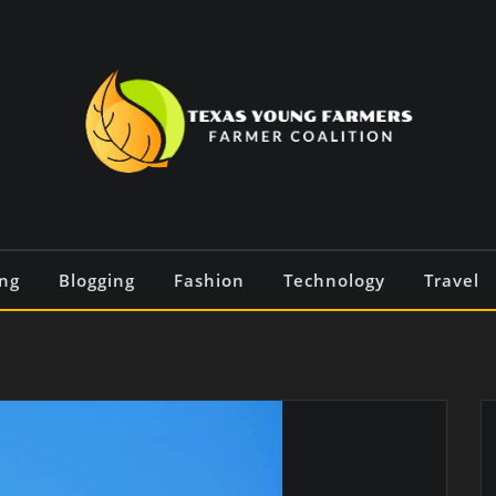
ng
Blogging
Fashion
Technology
Travel