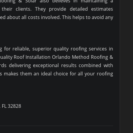
Roofing & Solar also believes in maintaining a
 their clients. They provide detailed estimates
d about all costs involved. This helps to avoid any
g for reliable, superior quality roofing services in
uality Roof Installation Orlando Method Roofing &
ds delivering exceptional results combined with
es makes them an ideal choice for all your roofing
, FL 32828