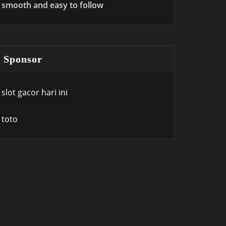
smooth and easy to follow
Sponsor
slot gacor hari ini
toto