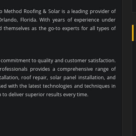
do Method Roofing & Solar is a leading provider of
Orlando, Florida. With years of experience under
ed themselves as the go-to experts for all types of
s commitment to quality and customer satisfaction.
professionals provides a comprehensive range of
allation, roof repair, solar panel installation, and
ed with the latest technologies and techniques in
to deliver superior results every time.