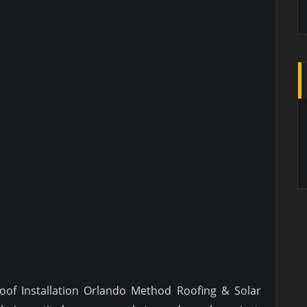
Roof Installation Orlando Method Roofing & Solar