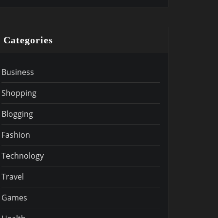
Categories
Business
Shopping
Blogging
Fashion
Technology
Travel
Games