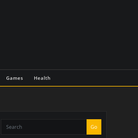
Games
Health
Go