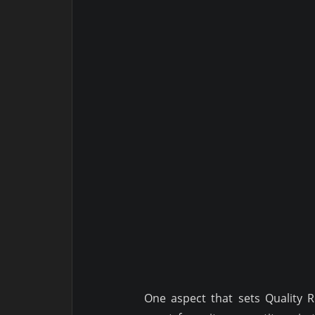
One aspect that sets Quality 