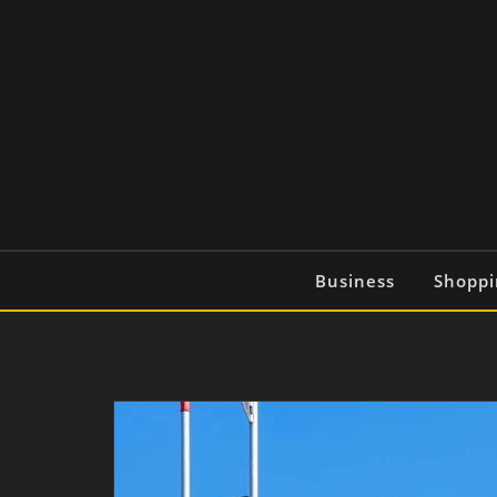
Skip
to
content
Business
Shoppi