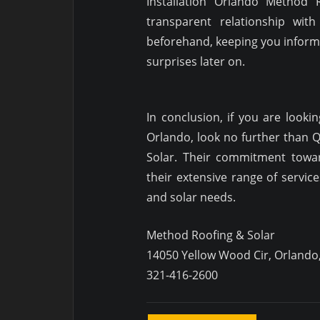
Installation Orlando Method 
transparent relationship with
beforehand, keeping you informe
surprises later on.
In conclusion, if you are lookin
Orlando, look no further than Q
Solar. Their commitment towar
their extensive range of servic
and solar needs.
Method Roofing & Solar
14050 Yellow Wood Cir, Orlando
321-416-2600