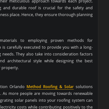
 their meticulous approach towards each project.
 and durable roof is crucial for the safety and
iness place. Hence, they ensure thorough planning
 materials to employing proven methods for
ep is carefully executed to provide you with a long-
ng needs. They also take into consideration factors
and architectural style while designing the best
r property.
lation Orlando
Method Roofing & Solar
solutions
ces. As more people are moving towards renewable
grating solar panels into your roofing system can
ectricity costs while contributing positively to the