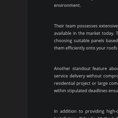
environment.
Their team possesses extensive
available in the market today.
choosing suitable panels base
them efficiently onto your roof
Another standout feature abou
service delivery without compro
residential project or large com
within stipulated deadlines ensu
In addition to providing high-