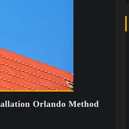
tallation Orlando Method