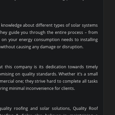
 knowledge about different types of solar systems
 They guide you through the entire process – from
d on your energy consumption needs to installing
s without causing any damage or disruption.
t this company is its dedication towards timely
mising on quality standards. Whether it’s a small
mercial one; they strive hard to complete all tasks
ring minimal inconvenience for clients.
quality roofing and solar solutions, Quality Roof