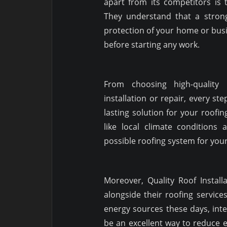
apart from its competitors is
They understand that a strong
protection of your home or bus
before starting any work.
From choosing high-quality
installation or repair, every st
lasting solution for your roofi
like local climate conditions 
possible roofing system for you
Moreover, Quality Roof Instal
alongside their roofing servi
energy sources these days, inte
be an excellent way to reduce el