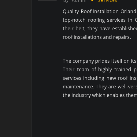
By
Admin
Services
Quality Roof Installation Orlan
top-notch roofing services in 
their belt, they have establish
roof installations and repairs.
The company prides itself on it
Their team of highly trained 
services including new roof inst
maintenance. They are well-vers
the industry which enables them 