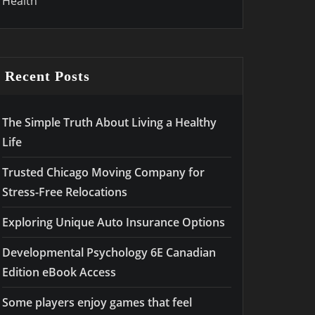
Health
Recent Posts
The Simple Truth About Living a Healthy
Life
Trusted Chicago Moving Company for
Stress-Free Relocations
Exploring Unique Auto Insurance Options
Developmental Psychology 6E Canadian
Edition eBook Access
Some players enjoy games that feel