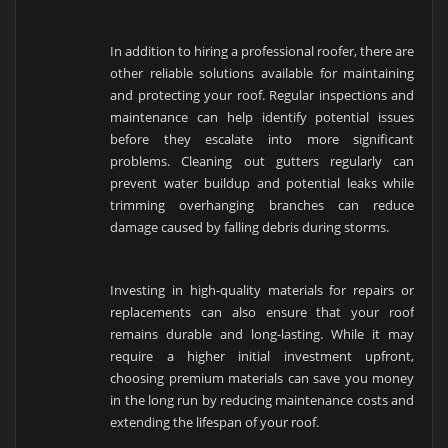
In addition to hiring a professional roofer, there are
other reliable solutions available for maintaining
and protecting your roof. Regular inspections and
maintenance can help identify potential issues
before they escalate into more significant
problems. Cleaning out gutters regularly can
prevent water buildup and potential leaks while
trimming overhanging branches can reduce
damage caused by falling debris during storms.
Investing in high-quality materials for repairs or
replacements can also ensure that your roof
remains durable and long-lasting. While it may
require a higher initial investment upfront,
choosing premium materials can save you money
in the long run by reducing maintenance costs and
extending the lifespan of your roof.