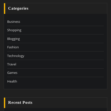
Categories
Business
Shopping
Blogging
Fashion
Technology
Travel
Games
Health
Recent Posts