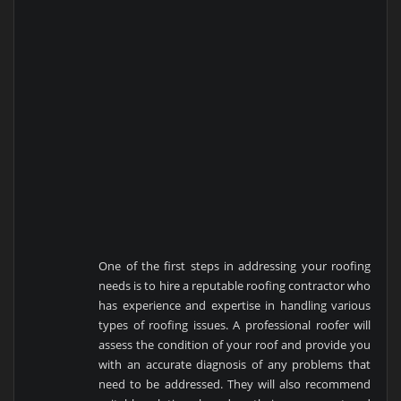
One of the first steps in addressing your roofing
needs is to hire a reputable roofing contractor who
has experience and expertise in handling various
types of roofing issues. A professional roofer will
assess the condition of your roof and provide you
with an accurate diagnosis of any problems that
need to be addressed. They will also recommend