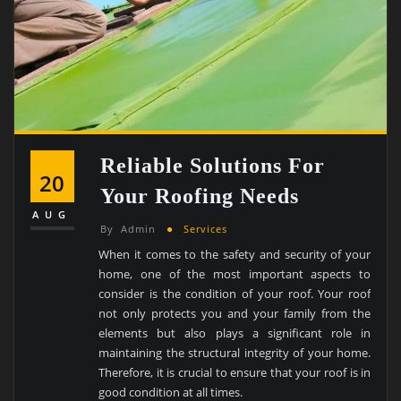
Reliable Solutions For
20
Your Roofing Needs
AUG
By
Admin
Services
When it comes to the safety and security of your
home, one of the most important aspects to
consider is the condition of your roof. Your roof
not only protects you and your family from the
elements but also plays a significant role in
maintaining the structural integrity of your home.
Therefore, it is crucial to ensure that your roof is in
good condition at all times.