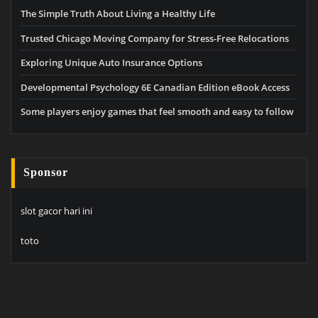
The Simple Truth About Living a Healthy Life
Trusted Chicago Moving Company for Stress-Free Relocations
Exploring Unique Auto Insurance Options
Developmental Psychology 6E Canadian Edition eBook Access
Some players enjoy games that feel smooth and easy to follow
Sponsor
slot gacor hari ini
toto