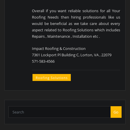
Overall if you want reliable solutions for all Your
Roofing Needs then hiring professionals like us
would be beneficial as we take care about every
aspect related to Roofing Solutions which includes
Repairs , Maintenance , Installation etc .
Impact Roofing & Construction
7361 Lockport Pl Building C, Lorton, VA , 22079
571-583-4566
Roofing Solutions
Go