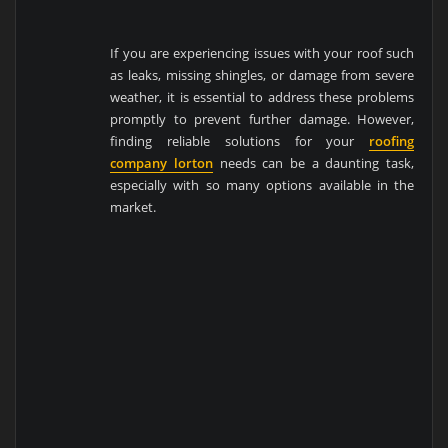
If you are experiencing issues with your roof such
as leaks, missing shingles, or damage from severe
weather, it is essential to address these problems
promptly to prevent further damage. However,
finding reliable solutions for your
roofing
company lorton
needs can be a daunting task,
especially with so many options available in the
market.