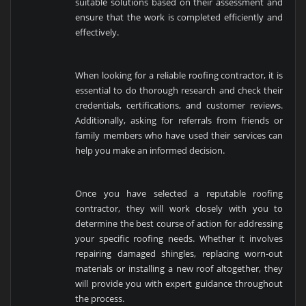
suitable solutions based on their assessment and
ensure that the work is completed efficiently and
effectively.
When looking for a reliable roofing contractor, it is
essential to do thorough research and check their
credentials, certifications, and customer reviews.
Additionally, asking for referrals from friends or
family members who have used their services can
help you make an informed decision.
Once you have selected a reputable roofing
contractor, they will work closely with you to
determine the best course of action for addressing
your specific roofing needs. Whether it involves
repairing damaged shingles, replacing worn-out
materials or installing a new roof altogether, they
will provide you with expert guidance throughout
the process.