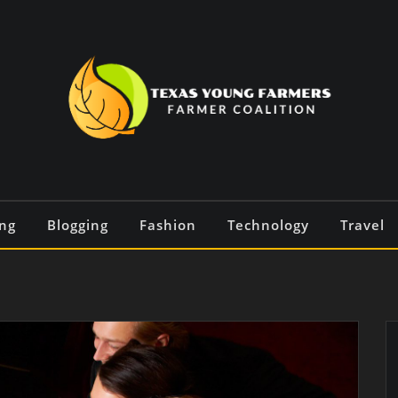
ng
Blogging
Fashion
Technology
Travel