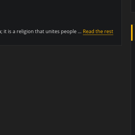
a; it is a religion that unites people …
Read the rest