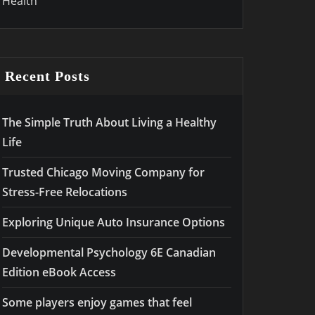
Health
Recent Posts
The Simple Truth About Living a Healthy
Life
Trusted Chicago Moving Company for
Stress-Free Relocations
Exploring Unique Auto Insurance Options
Developmental Psychology 6E Canadian
Edition eBook Access
Some players enjoy games that feel