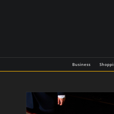
Skip
to
content
Business
Shoppi