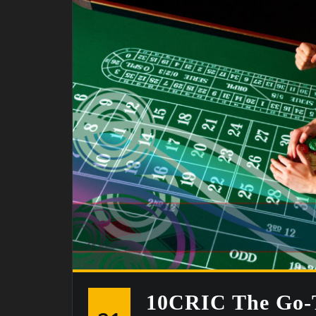
10CRIC The Go-T