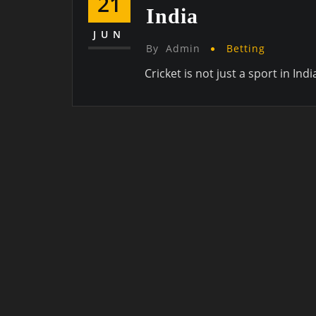
21
India
JUN
By
Admin
Betting
Cricket is not just a sport in Indi