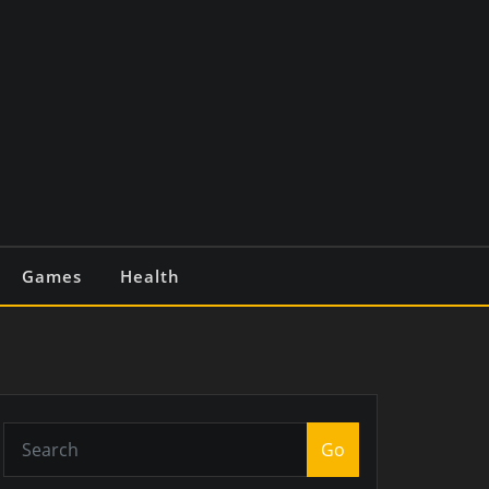
Games
Health
Go