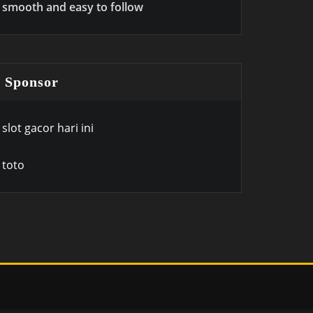
smooth and easy to follow
Sponsor
slot gacor hari ini
toto