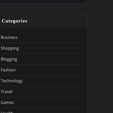
Categories
Business
Shopping
Blogging
Fashion
Technology
Travel
Games