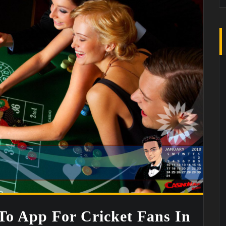
o App For Cricket Fans In