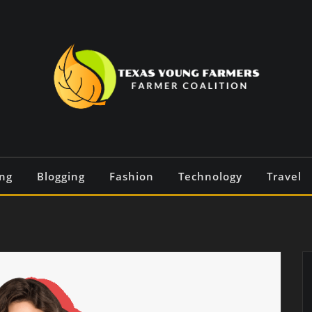
ng
Blogging
Fashion
Technology
Travel