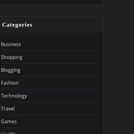
Categories
Business
Shopping
Blogging
Fashion
Technology
Travel
Games