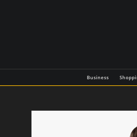
Skip
to
content
Business
Shoppi