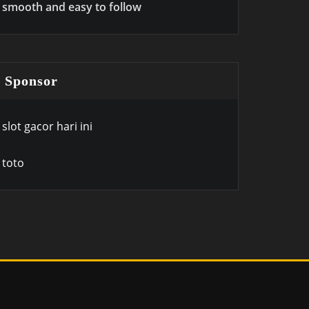
smooth and easy to follow
Sponsor
slot gacor hari ini
toto