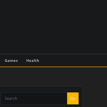
Games
Health
Go