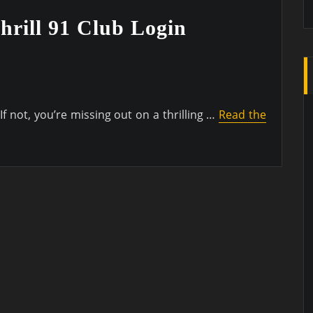
hrill 91 Club Login
f not, you’re missing out on a thrilling …
Read the