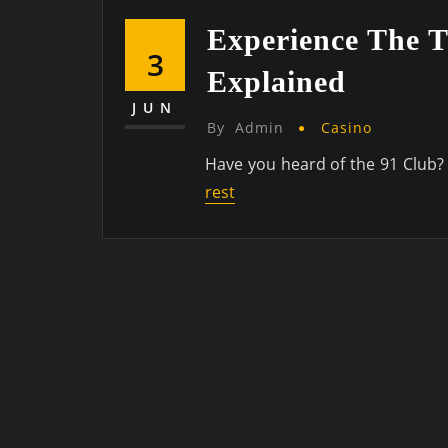
Experience The T
3
Explained
JUN
By
Admin
Casino
Have you heard of the 91 Club? I
rest