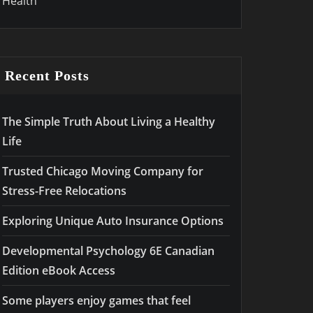
Health
Recent Posts
The Simple Truth About Living a Healthy
Life
Trusted Chicago Moving Company for
Stress-Free Relocations
Exploring Unique Auto Insurance Options
Developmental Psychology 6E Canadian
Edition eBook Access
Some players enjoy games that feel