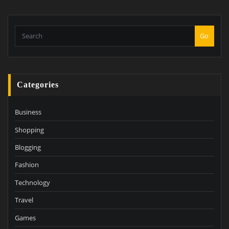
Go
Categories
Business
Shopping
Blogging
Fashion
Technology
Travel
Games