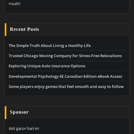
Health
Recent Posts
The Simple Truth About Living a Healthy Life
Trusted Chicago Moving Company for Stress-Free Relocations
Exploring Unique Auto Insurance Options
Developmental Psychology 6E Canadian Edition eBook Access
Some players enjoy games that feel smooth and easy to follow
Sponsor
slot gacor hari ini