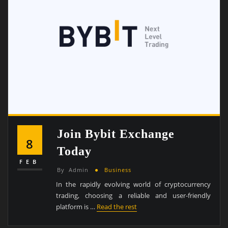
Join Bybit Exchange
8
Today
FEB
By
Admin
Business
In the rapidly evolving world of cryptocurrency
trading, choosing a reliable and user-friendly
platform is …
Read the rest