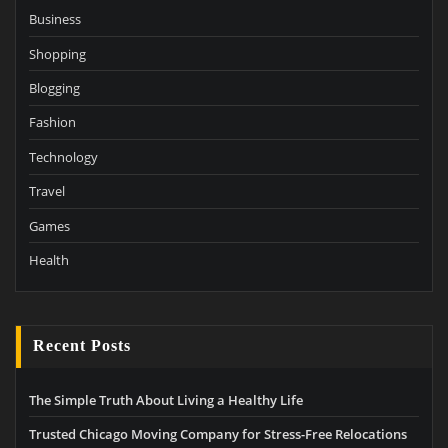
Business
Shopping
Blogging
Fashion
Technology
Travel
Games
Health
Recent Posts
The Simple Truth About Living a Healthy Life
Trusted Chicago Moving Company for Stress-Free Relocations