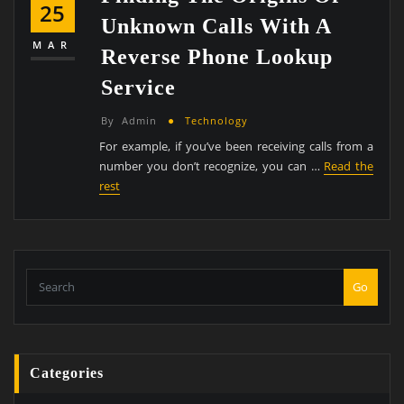
25
Unknown Calls With A
MAR
Reverse Phone Lookup
Service
By
Admin
Technology
For example, if you’ve been receiving calls from a
number you don’t recognize, you can …
Read the
rest
Go
Categories