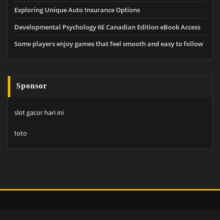
Exploring Unique Auto Insurance Options
Developmental Psychology 6E Canadian Edition eBook Access
Some players enjoy games that feel smooth and easy to follow
Sponsor
slot gacor hari ini
toto