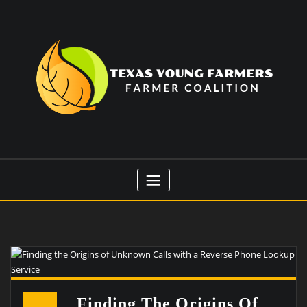
Skip
to
content
Finding The Origins Of