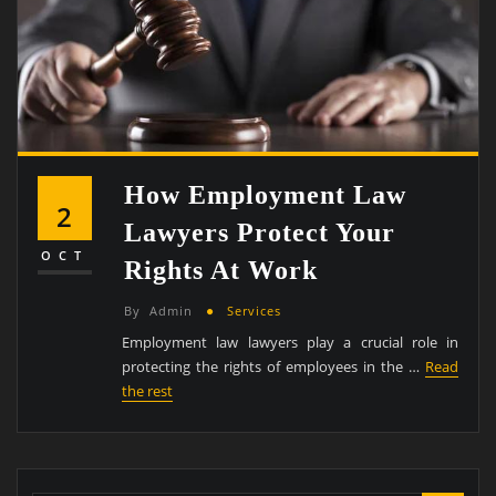
How Employment Law
2
Lawyers Protect Your
OCT
Rights At Work
By
Admin
Services
Employment law lawyers play a crucial role in
protecting the rights of employees in the …
Read
the rest