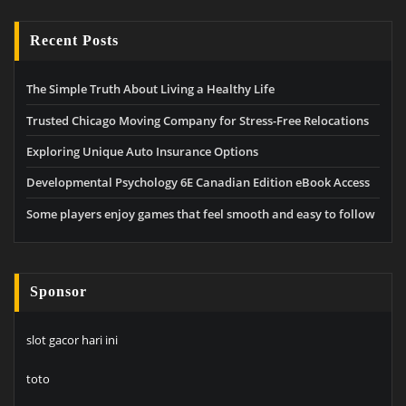
Recent Posts
The Simple Truth About Living a Healthy Life
Trusted Chicago Moving Company for Stress-Free Relocations
Exploring Unique Auto Insurance Options
Developmental Psychology 6E Canadian Edition eBook Access
Some players enjoy games that feel smooth and easy to follow
Sponsor
slot gacor hari ini
toto