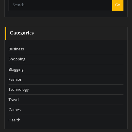
Go
Categories
Business
Shopping
Blogging
Fashion
Technology
Travel
Games
Health