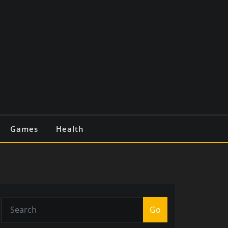
Games
Health
Go