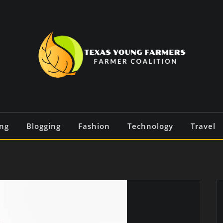
ng
Blogging
Fashion
Technology
Travel