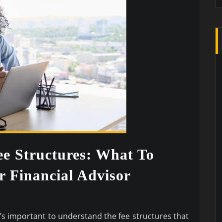
e Structures: What To
 Financial Advisor
t’s important to understand the fee structures that