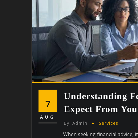
Understanding Fe
7
Expect From Your
AUG
By
Admin
Services
When seeking financial advice, i