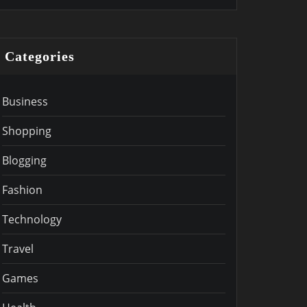
Categories
Business
Shopping
Blogging
Fashion
Technology
Travel
Games