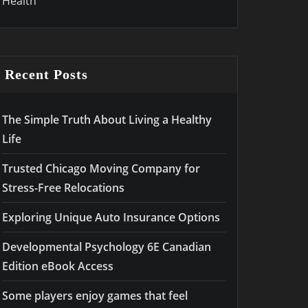
Health
Recent Posts
The Simple Truth About Living a Healthy
Life
Trusted Chicago Moving Company for
Stress-Free Relocations
Exploring Unique Auto Insurance Options
Developmental Psychology 6E Canadian
Edition eBook Access
Some players enjoy games that feel