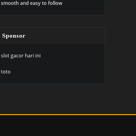
smooth and easy to follow
Sponsor
slot gacor hari ini
toto