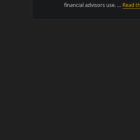
financial advisors use. …
Read th