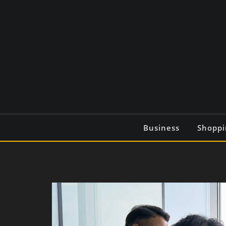
Skip
to
content
Business
Shoppi