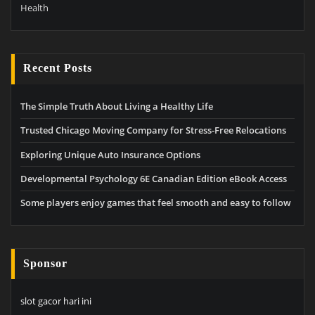
Health
Recent Posts
The Simple Truth About Living a Healthy Life
Trusted Chicago Moving Company for Stress-Free Relocations
Exploring Unique Auto Insurance Options
Developmental Psychology 6E Canadian Edition eBook Access
Some players enjoy games that feel smooth and easy to follow
Sponsor
slot gacor hari ini