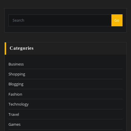
Go
Categories
Business
Shopping
Blogging
Fashion
Technology
Travel
Games