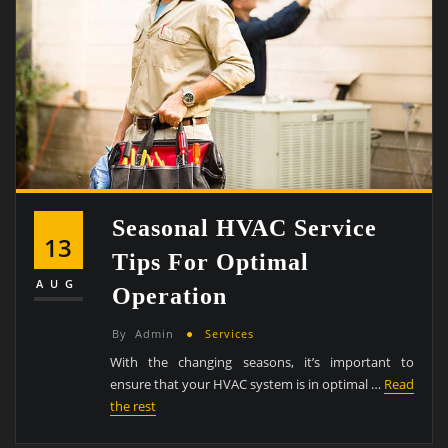
Seasonal HVAC Service
13
Tips For Optimal
AUG
Operation
By
Admin
Services
With the changing seasons, it’s important to
ensure that your HVAC system is in optimal …
Read
the rest