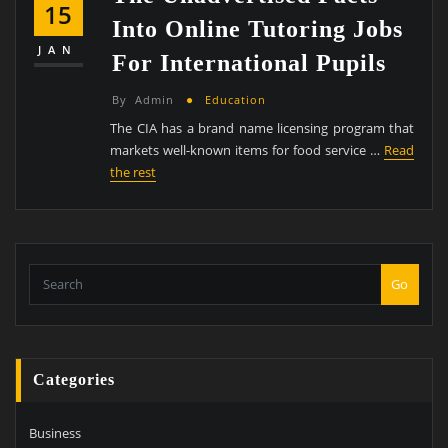
15
Into Online Tutoring Jobs
JAN
For International Pupils
By
Admin
Education
The CIA has a brand name licensing program that
markets well-known items for food service …
Read
the rest
Go
Categories
Business