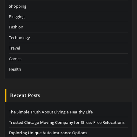
Shopping
Blogging
Fashion
Technology
Travel
Games
Health
Recent Posts
The Simple Truth About Living a Healthy Life
Trusted Chicago Moving Company for Stress-Free Relocations
Exploring Unique Auto Insurance Options