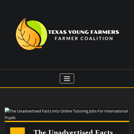
Skip
to
content
The Unadvertised Facts