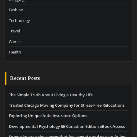
Fashion
Technology
Travel
Games
Health
Recent Posts
The Simple Truth About Living a Healthy Life
Trusted Chicago Moving Company for Stress-Free Relocations
Exploring Unique Auto Insurance Options
Developmental Psychology 6E Canadian Edition eBook Access
Some players enjoy games that feel smooth and easy to follow