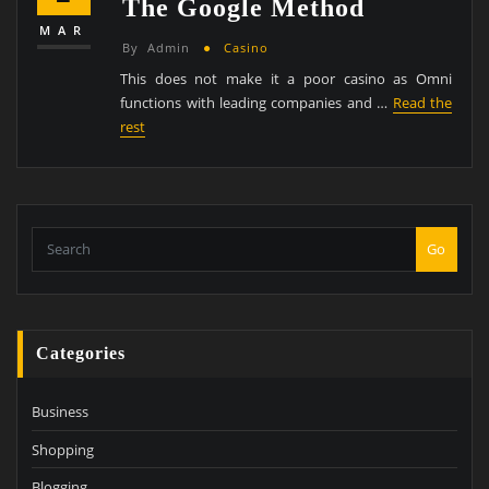
The Google Method
MAR
By
Admin
Casino
This does not make it a poor casino as Omni
functions with leading companies and …
Read the
rest
Go
Categories
Business
Shopping
Blogging