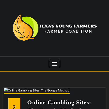
Skip
to
content
Online Gambling Sites:
2