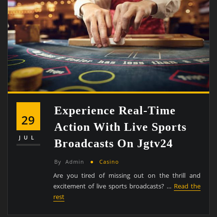
Experience Real-Time
29
Action With Live Sports
JUL
Broadcasts On Jgtv24
By
Admin
Casino
Are you tired of missing out on the thrill and
excitement of live sports broadcasts? …
Read the
rest