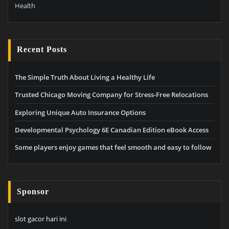
Health
Recent Posts
The Simple Truth About Living a Healthy Life
Trusted Chicago Moving Company for Stress-Free Relocations
Exploring Unique Auto Insurance Options
Developmental Psychology 6E Canadian Edition eBook Access
Some players enjoy games that feel smooth and easy to follow
Sponsor
slot gacor hari ini