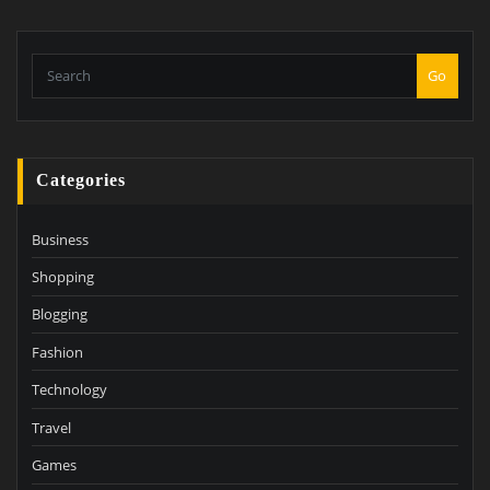
Go
Categories
Business
Shopping
Blogging
Fashion
Technology
Travel
Games