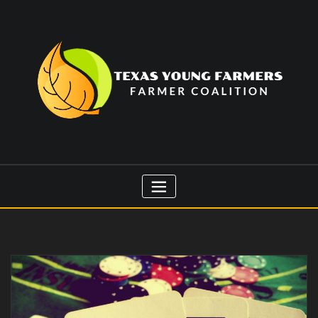
Skip
to
content