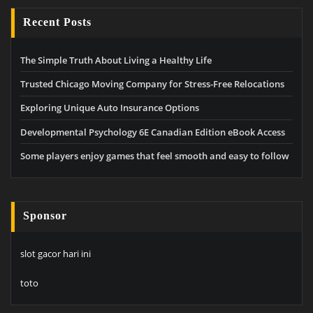
Recent Posts
The Simple Truth About Living a Healthy Life
Trusted Chicago Moving Company for Stress-Free Relocations
Exploring Unique Auto Insurance Options
Developmental Psychology 6E Canadian Edition eBook Access
Some players enjoy games that feel smooth and easy to follow
Sponsor
slot gacor hari ini
toto