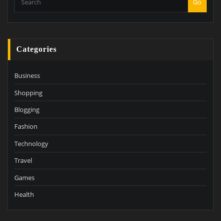
Go
Categories
Business
Shopping
Blogging
Fashion
Technology
Travel
Games
Health