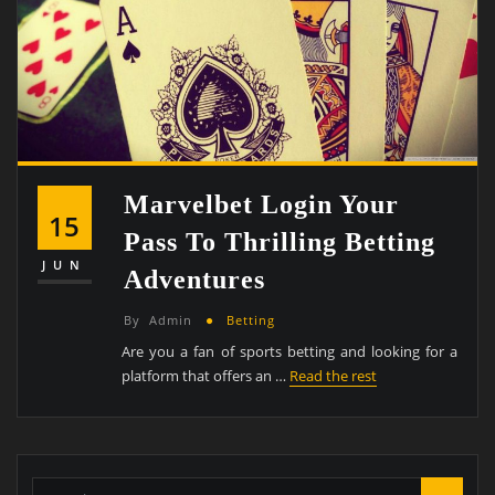
Marvelbet Login Your
15
Pass To Thrilling Betting
JUN
Adventures
By
Admin
Betting
Are you a fan of sports betting and looking for a
platform that offers an …
Read the rest