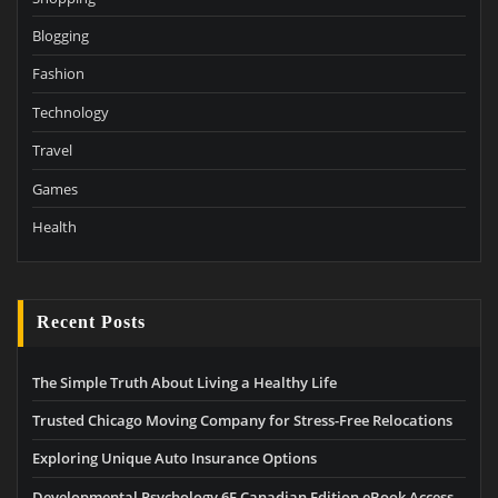
Blogging
Fashion
Technology
Travel
Games
Health
Recent Posts
The Simple Truth About Living a Healthy Life
Trusted Chicago Moving Company for Stress-Free Relocations
Exploring Unique Auto Insurance Options
Developmental Psychology 6E Canadian Edition eBook Access