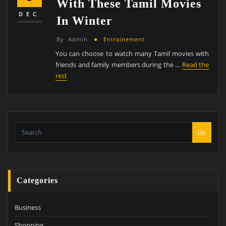
With These Tamil Movies
DEC
In Winter
By
Admin
Entrainement
You can choose to watch many Tamil movies with
friends and family members during the …
Read the
rest
Go
Categories
Business
Shopping