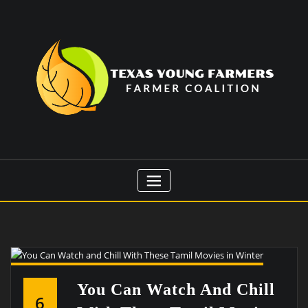
Skip
to
content
You Can Watch And Chill
6