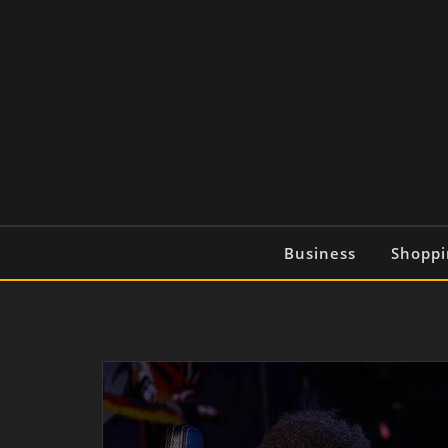
Skip
to
content
Business
Shoppi