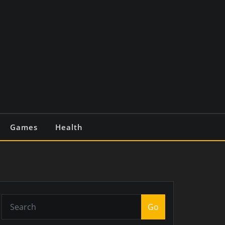
Games
Health
Go