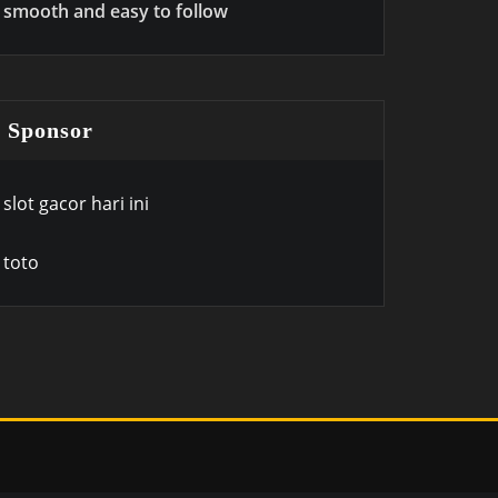
smooth and easy to follow
Sponsor
slot gacor hari ini
toto