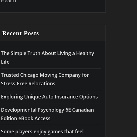
Health
Recent Posts
The Simple Truth About Living a Healthy
Life
Trusted Chicago Moving Company for
Stress-Free Relocations
Exploring Unique Auto Insurance Options
Developmental Psychology 6E Canadian
Edition eBook Access
Some players enjoy games that feel