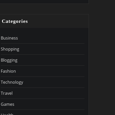
Categories
Business
Shopping
Blogging
Fashion
Technology
Travel
Games