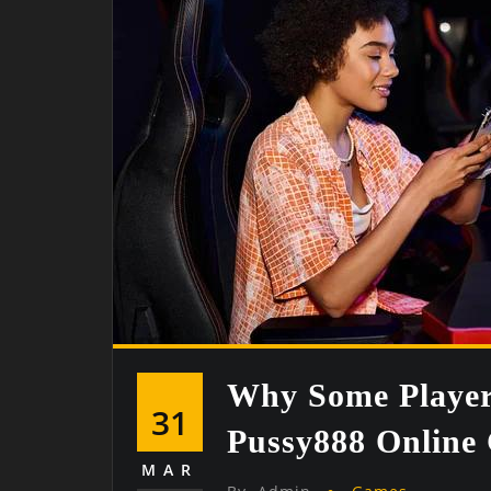
Why Some Player
31
Pussy888 Online
MAR