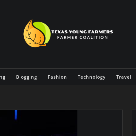
ng
Blogging
Fashion
Technology
Travel