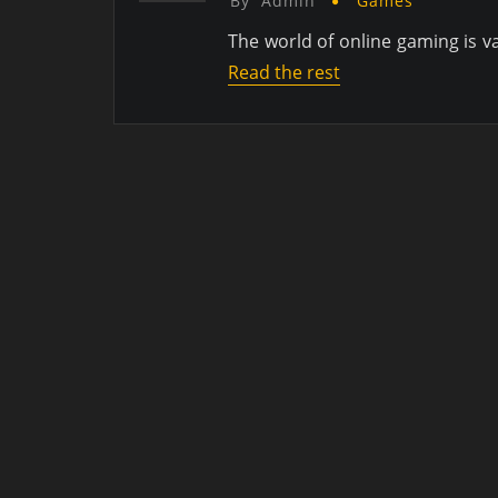
By
Admin
Games
The world of online gaming is v
Read the rest