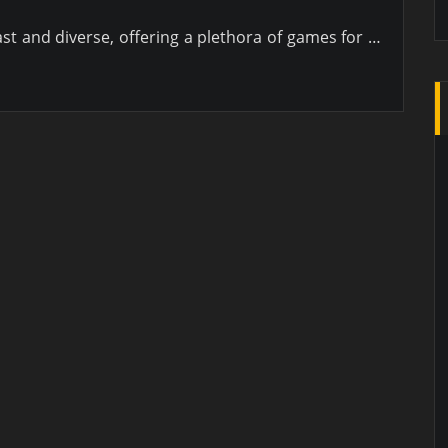
ast and diverse, offering a plethora of games for …