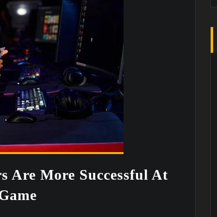
s Are More Successful At
 Game