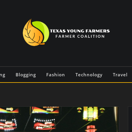
ng
Blogging
Fashion
Technology
Travel