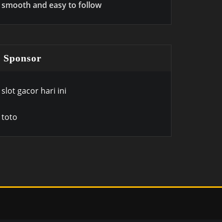
smooth and easy to follow
Sponsor
slot gacor hari ini
toto