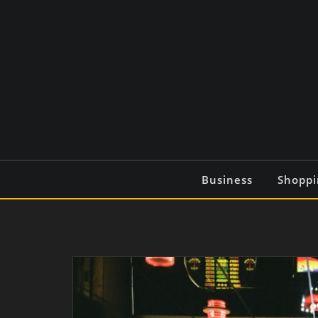
Skip
to
content
Business
Shoppi