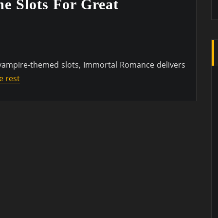
ne Slots For Great
vampire-themed slots, Immortal Romance delivers
e rest