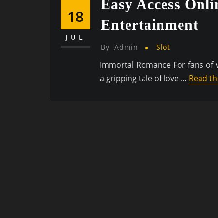
Easy Access Onli
18
Entertainment
JUL
By
Admin
Slot
Immortal Romance For fans of 
a gripping tale of love …
Read th