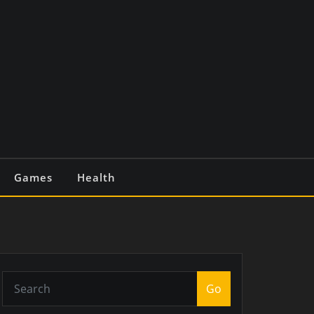
Games
Health
Go