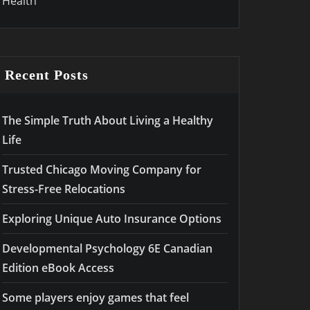
Health
Recent Posts
The Simple Truth About Living a Healthy
Life
Trusted Chicago Moving Company for
Stress-Free Relocations
Exploring Unique Auto Insurance Options
Developmental Psychology 6E Canadian
Edition eBook Access
Some players enjoy games that feel