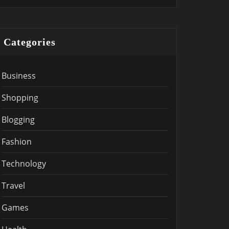
Categories
Business
Shopping
Blogging
Fashion
Technology
Travel
Games