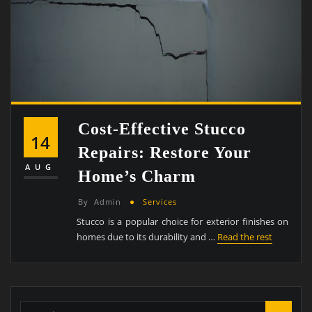
Cost-Effective Stucco
14
Repairs: Restore Your
AUG
Home’s Charm
By
Admin
Services
Stucco is a popular choice for exterior finishes on
homes due to its durability and …
Read the rest