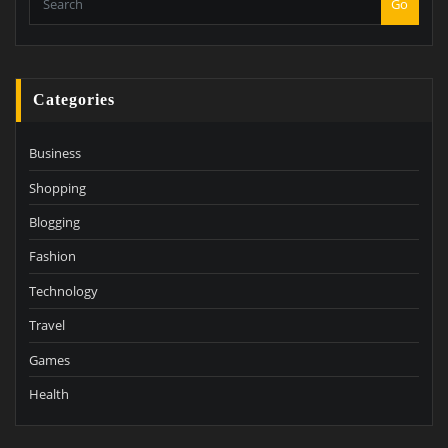
Go
Categories
Business
Shopping
Blogging
Fashion
Technology
Travel
Games
Health