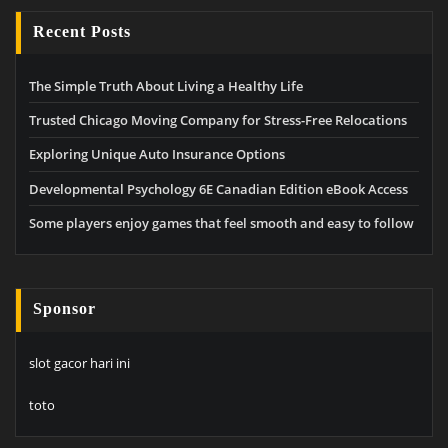
Recent Posts
The Simple Truth About Living a Healthy Life
Trusted Chicago Moving Company for Stress-Free Relocations
Exploring Unique Auto Insurance Options
Developmental Psychology 6E Canadian Edition eBook Access
Some players enjoy games that feel smooth and easy to follow
Sponsor
slot gacor hari ini
toto