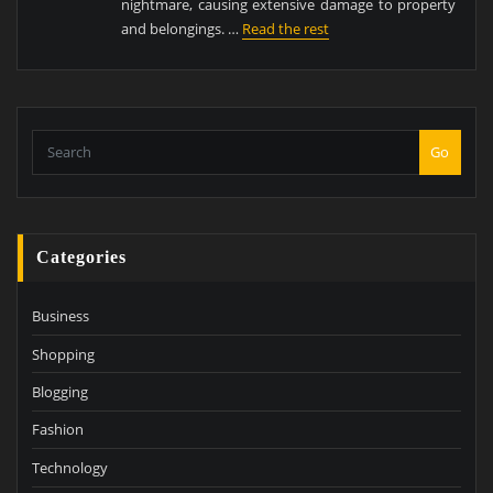
nightmare, causing extensive damage to property
and belongings. …
Read the rest
Go
Categories
Business
Shopping
Blogging
Fashion
Technology