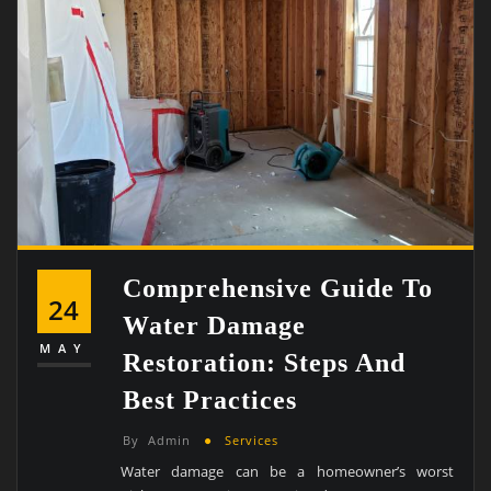
Comprehensive Guide To
24
Water Damage
MAY
Restoration: Steps And
Best Practices
By
Admin
Services
Water damage can be a homeowner’s worst