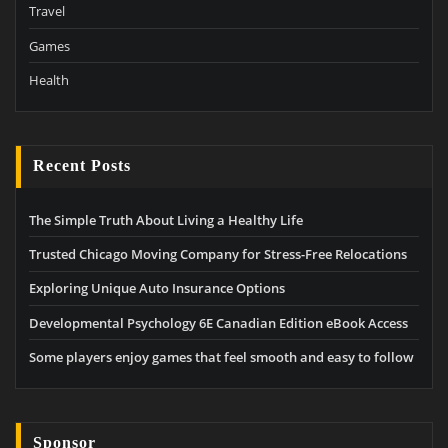
Travel
Games
Health
Recent Posts
The Simple Truth About Living a Healthy Life
Trusted Chicago Moving Company for Stress-Free Relocations
Exploring Unique Auto Insurance Options
Developmental Psychology 6E Canadian Edition eBook Access
Some players enjoy games that feel smooth and easy to follow
Sponsor