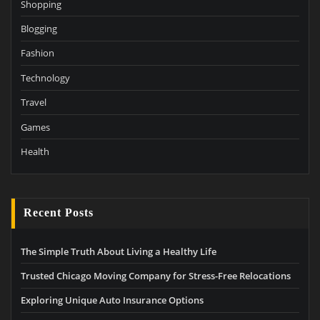
Shopping
Blogging
Fashion
Technology
Travel
Games
Health
Recent Posts
The Simple Truth About Living a Healthy Life
Trusted Chicago Moving Company for Stress-Free Relocations
Exploring Unique Auto Insurance Options