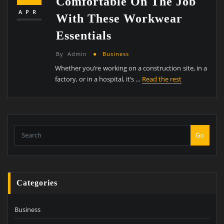
Comfortable On The Job
APR
With These Workwear
Essentials
By
Admin
Business
Whether you’re working on a construction site, in a
factory, or in a hospital, it’s …
Read the rest
Go
Categories
Business