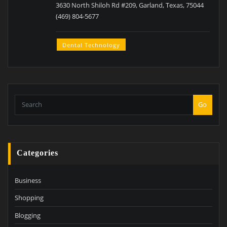
3630 North Shiloh Rd #209, Garland, Texas, 75044
(469) 804-5677
Dental Technology
Go
Categories
Business
Shopping
Blogging