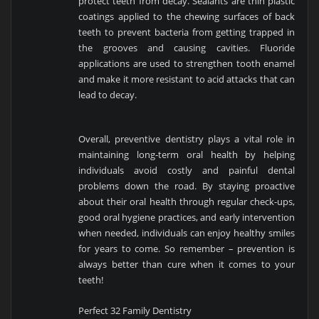
protect teeth from decay. Sealants are thin plastic
coatings applied to the chewing surfaces of back
teeth to prevent bacteria from getting trapped in
the grooves and causing cavities. Fluoride
applications are used to strengthen tooth enamel
and make it more resistant to acid attacks that can
lead to decay.
Overall, preventive dentistry plays a vital role in
maintaining long-term oral health by helping
individuals avoid costly and painful dental
problems down the road. By staying proactive
about their oral health through regular check-ups,
good oral hygiene practices, and early intervention
when needed, individuals can enjoy healthy smiles
for years to come. So remember – prevention is
always better than cure when it comes to your
teeth!
Perfect 32 Family Dentistry