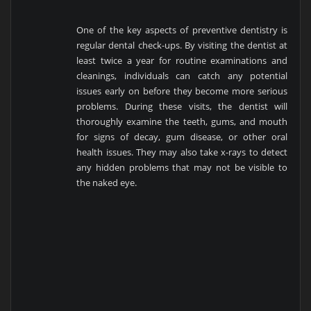
One of the key aspects of preventive dentistry is
regular dental check-ups. By visiting the dentist at
least twice a year for routine examinations and
cleanings, individuals can catch any potential
issues early on before they become more serious
problems. During these visits, the dentist will
thoroughly examine the teeth, gums, and mouth
for signs of decay, gum disease, or other oral
health issues. They may also take x-rays to detect
any hidden problems that may not be visible to
the naked eye.