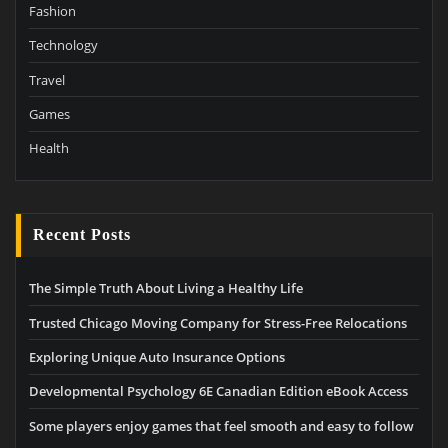
Fashion
Technology
Travel
Games
Health
Recent Posts
The Simple Truth About Living a Healthy Life
Trusted Chicago Moving Company for Stress-Free Relocations
Exploring Unique Auto Insurance Options
Developmental Psychology 6E Canadian Edition eBook Access
Some players enjoy games that feel smooth and easy to follow