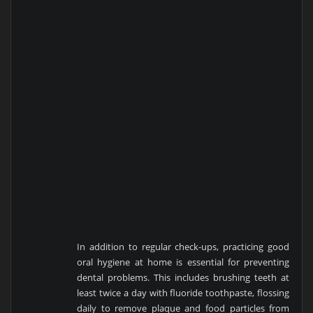
In addition to regular check-ups, practicing good
oral hygiene at home is essential for preventing
dental problems. This includes brushing teeth at
least twice a day with fluoride toothpaste, flossing
daily to remove plaque and food particles from