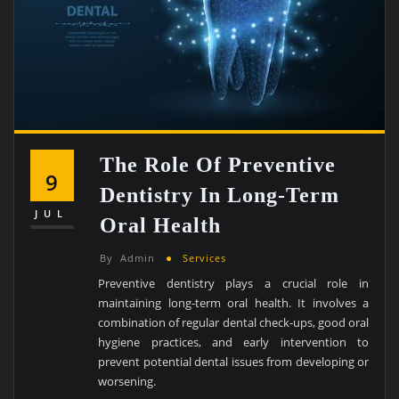
The Role Of Preventive
9
Dentistry In Long-Term
JUL
Oral Health
By
Admin
Services
Preventive dentistry plays a crucial role in
maintaining long-term oral health. It involves a
combination of regular dental check-ups, good oral
hygiene practices, and early intervention to
prevent potential dental issues from developing or
worsening.