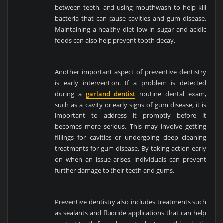
between teeth, and using mouthwash to help kill
bacteria that can cause cavities and gum disease.
Maintaining a healthy diet low in sugar and acidic
foods can also help prevent tooth decay.
Another important aspect of preventive dentistry
is early intervention. If a problem is detected
during a
garland dentist
routine dental exam,
such as a cavity or early signs of gum disease, it is
important to address it promptly before it
becomes more serious. This may involve getting
fillings for cavities or undergoing deep cleaning
treatments for gum disease. By taking action early
on when an issue arises, individuals can prevent
further damage to their teeth and gums.
Preventive dentistry also includes treatments such
as sealants and fluoride applications that can help