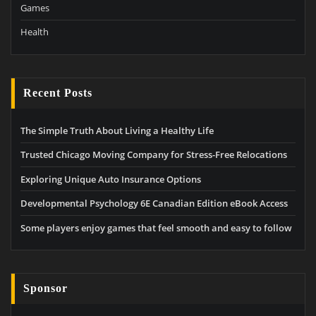
Games
Health
Recent Posts
The Simple Truth About Living a Healthy Life
Trusted Chicago Moving Company for Stress-Free Relocations
Exploring Unique Auto Insurance Options
Developmental Psychology 6E Canadian Edition eBook Access
Some players enjoy games that feel smooth and easy to follow
Sponsor