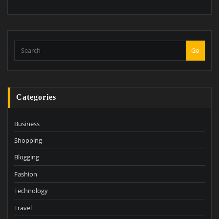
Go
Categories
Business
Shopping
Blogging
Fashion
Technology
Travel