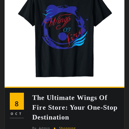
The Ultimate Wings Of
8
Fire Store: Your One-Stop
OCT
Destination
By
Admin
Shopping