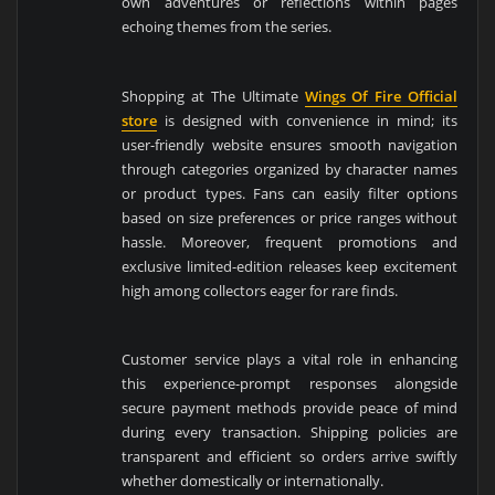
own adventures or reflections within pages
echoing themes from the series.
Shopping at The Ultimate
Wings Of Fire Official
store
is designed with convenience in mind; its
user-friendly website ensures smooth navigation
through categories organized by character names
or product types. Fans can easily filter options
based on size preferences or price ranges without
hassle. Moreover, frequent promotions and
exclusive limited-edition releases keep excitement
high among collectors eager for rare finds.
Customer service plays a vital role in enhancing
this experience-prompt responses alongside
secure payment methods provide peace of mind
during every transaction. Shipping policies are
transparent and efficient so orders arrive swiftly
whether domestically or internationally.