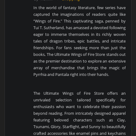
In the world of fantasy literature, few series have
captured the imaginations of readers quite like
“Wings of Fire.” This captivating saga, penned by
Tui T. Sutherland, has amassed a devoted following
eager to immerse themselves in its richly woven
tales of dragon tribes, epic battles, and intricate
friendships. For fans seeking more than just the
books, The Ultimate Wings of Fire Store stands out
as the premier destination to explore an extensive
array of merchandise that brings the magic of
Pyrrhia and Pantala right into their hands.
The Ultimate Wings of Fire Store offers an
unrivaled selection tailored specifically for
enthusiasts who want to celebrate their passion
beyond reading. From intricately designed apparel
featuring beloved characters such as Clay,
Tsunami, Glory, Starflight, and Sunny to beautifully
crafted accessories like enamel pins and keychains