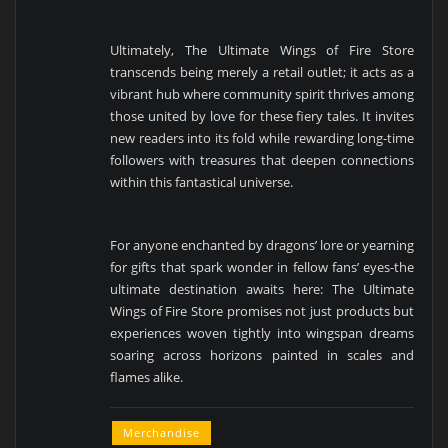
Ultimately, The Ultimate Wings of Fire Store
transcends being merely a retail outlet; it acts as a
vibrant hub where community spirit thrives among
those united by love for these fiery tales. It invites
new readers into its fold while rewarding long-time
followers with treasures that deepen connections
within this fantastical universe.
For anyone enchanted by dragons’ lore or yearning
for gifts that spark wonder in fellow fans’ eyes-the
ultimate destination awaits here: The Ultimate
Wings of Fire Store promises not just products but
experiences woven tightly into wingspan dreams
soaring across horizons painted in scales and
flames alike.
Merchandise