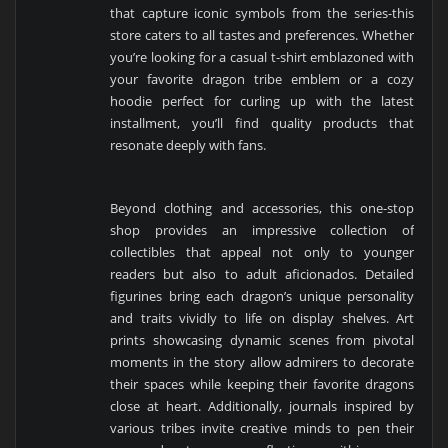
that capture iconic symbols from the series-this
store caters to all tastes and preferences. Whether
you’re looking for a casual t-shirt emblazoned with
your favorite dragon tribe emblem or a cozy
hoodie perfect for curling up with the latest
installment, you’ll find quality products that
resonate deeply with fans.
Beyond clothing and accessories, this one-stop
shop provides an impressive collection of
collectibles that appeal not only to younger
readers but also to adult aficionados. Detailed
figurines bring each dragon’s unique personality
and traits vividly to life on display shelves. Art
prints showcasing dynamic scenes from pivotal
moments in the story allow admirers to decorate
their spaces while keeping their favorite dragons
close at heart. Additionally, journals inspired by
various tribes invite creative minds to pen their