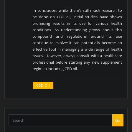
In conclusion, while there’s still much research to
be done on CBD oil; initial studies have shown
promising results in its use for various health
conditions. As understanding grows about this
compound and regulations around its use
continue to evolve; it can potentially become an
effective tool in managing a wide range of health
issues. However, always consult with a healthcare
professional before starting any new supplement
regimen including CBD oil.
CBD Oil
Go