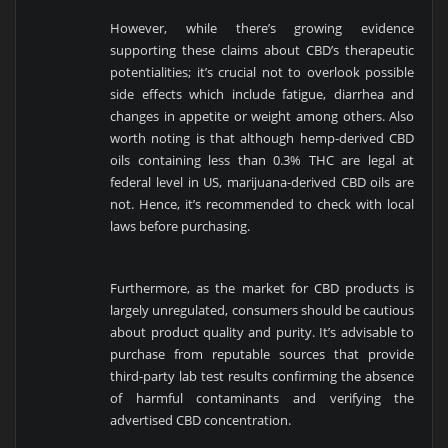
However, while there’s growing evidence
supporting these claims about CBD’s therapeutic
potentialities; it’s crucial not to overlook possible
side effects which include fatigue, diarrhea and
changes in appetite or weight among others. Also
worth noting is that although hemp-derived CBD
oils containing less than 0.3% THC are legal at
federal level in US, marijuana-derived CBD oils are
not. Hence, it’s recommended to check with local
laws before purchasing.
Furthermore, as the market for CBD products is
largely unregulated, consumers should be cautious
about product quality and purity. It’s advisable to
purchase from reputable sources that provide
third-party lab test results confirming the absence
of harmful contaminants and verifying the
advertised CBD concentration.