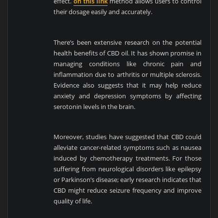
effect.
on this link
method allows users to control
their dosage easily and accurately.
There’s been extensive research on the potential
health benefits of CBD oil. It has shown promise in
managing conditions like chronic pain and
inflammation due to arthritis or multiple sclerosis.
Evidence also suggests that it may help reduce
anxiety and depression symptoms by affecting
serotonin levels in the brain.
Moreover, studies have suggested that CBD could
alleviate cancer-related symptoms such as nausea
induced by chemotherapy treatments. For those
suffering from neurological disorders like epilepsy
or Parkinson’s disease; early research indicates that
CBD might reduce seizure frequency and improve
quality of life.