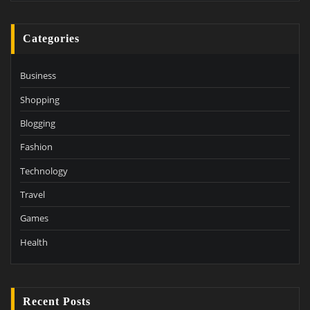
Categories
Business
Shopping
Blogging
Fashion
Technology
Travel
Games
Health
Recent Posts