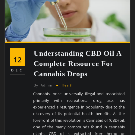
Understanding CBD Oil A
12
Complete Resource For
DEC
Cannabis Drops
By
Admin
Health
Cannabis, once universally illegal and associated
primarily with recreational drug use, has
experienced a resurgence in popularity due to the
discovery of its potential health benefits. At the
forefront of this revolution is Cannabidiol (CBD) oil,
one of the many compounds found in cannabis
plants. CBD oil is extracted from hemp or