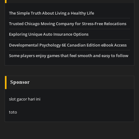
The Simple Truth About Living a Healthy Life
Trusted Chicago Moving Company for Stress-Free Relocations
Exploring Unique Auto Insurance Options
Developmental Psychology 6E Canadian Edition eBook Access
Some players enjoy games that feel smooth and easy to follow
Sponsor
slot gacor hari ini
toto