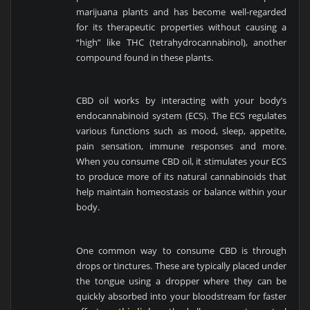
marijuana plants and has become well-regarded
for its therapeutic properties without causing a
“high” like THC (tetrahydrocannabinol), another
compound found in these plants.
CBD oil works by interacting with your body’s
endocannabinoid system (ECS). The ECS regulates
various functions such as mood, sleep, appetite,
pain sensation, immune responses and more.
When you consume CBD oil, it stimulates your ECS
to produce more of its natural cannabinoids that
help maintain homeostasis or balance within your
body.
One common way to consume CBD is through
drops or tinctures. These are typically placed under
the tongue using a dropper where they can be
quickly absorbed into your bloodstream for faster