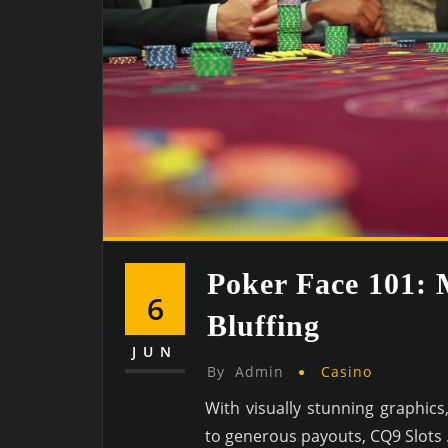
Poker Face 101: 
6
Bluffing
JUN
By
Admin
Casino
With visually stunning graphi
to generous payouts, CQ9 Slots