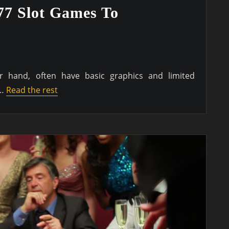
7 Slot Games To
er hand, often have basic graphics and limited
 …
Read the rest