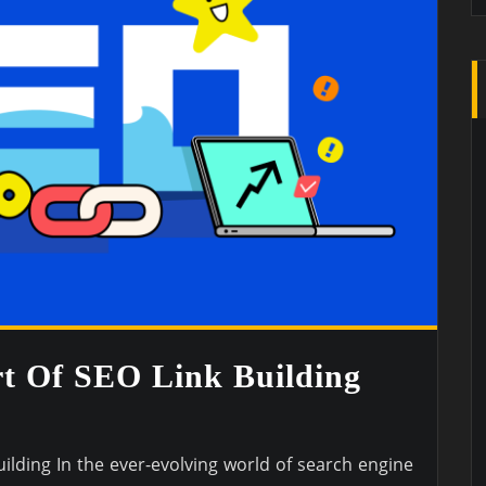
rt Of SEO Link Building
uilding In the ever-evolving world of search engine