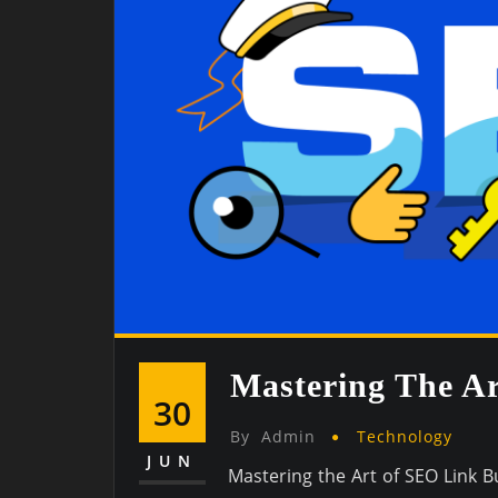
Mastering The A
30
By
Admin
Technology
JUN
Mastering the Art of SEO Link B