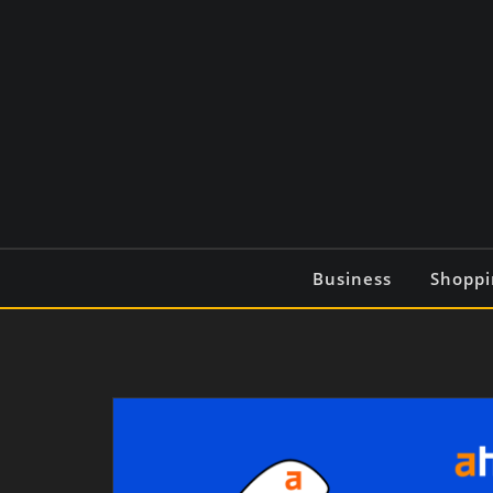
Skip
to
content
Business
Shoppi