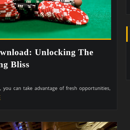
wnload: Unlocking The
ng Bliss
, you can take advantage of fresh opportunities,
t