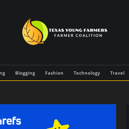
ng
Blogging
Fashion
Technology
Travel