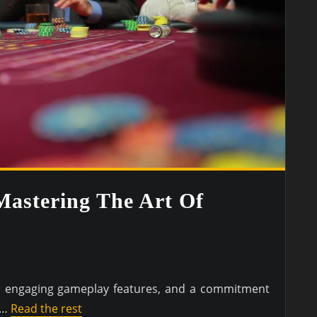
Mastering The Art Of
cs, engaging gameplay features, and a commitment
 …
Read the rest