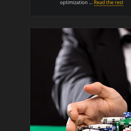
optimization …
Read the rest