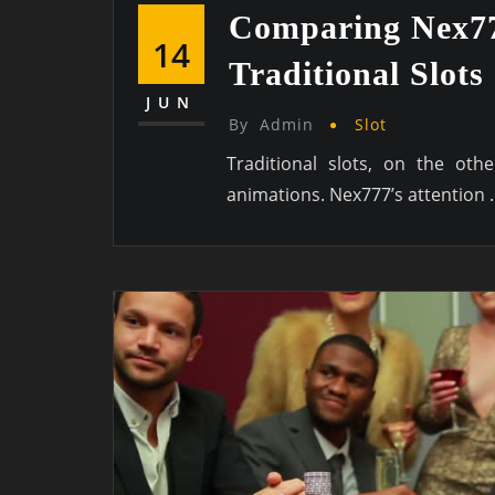
Comparing Nex77
14
Traditional Slots
JUN
By
Admin
Slot
Traditional slots, on the oth
animations. Nex777’s attention