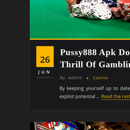
Pussy888 Apk Do
26
Thrill Of Gambli
JUN
By
Admin
Casino
By keeping yourself up to date
exploit potential …
Read the res