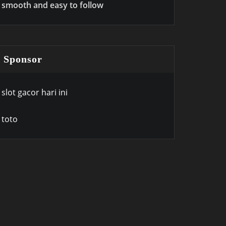
smooth and easy to follow
Sponsor
slot gacor hari ini
toto