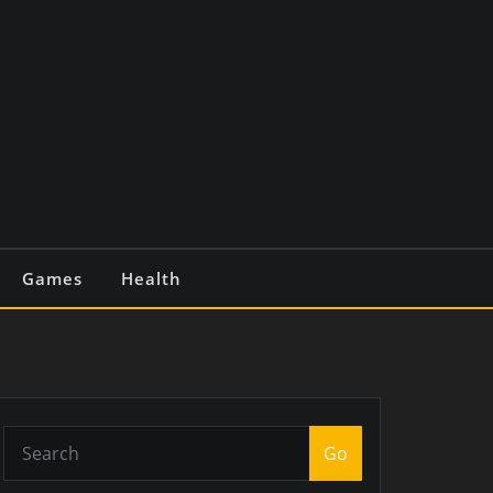
Games
Health
Go