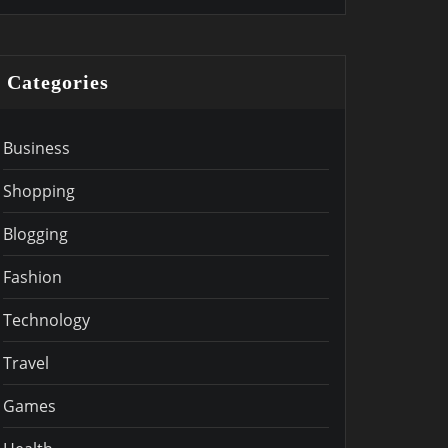
Categories
Business
Shopping
Blogging
Fashion
Technology
Travel
Games