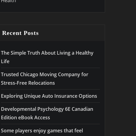
Health
Recent Posts
The Simple Truth About Living a Healthy
Life
Trusted Chicago Moving Company for
Stress-Free Relocations
Exploring Unique Auto Insurance Options
Developmental Psychology 6E Canadian
Edition eBook Access
Some players enjoy games that feel