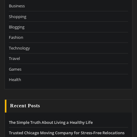
Business
Shopping
Blogging
Fashion
Technology
Travel
Games
Health
Recent Posts
The Simple Truth About Living a Healthy Life
Trusted Chicago Moving Company for Stress-Free Relocations