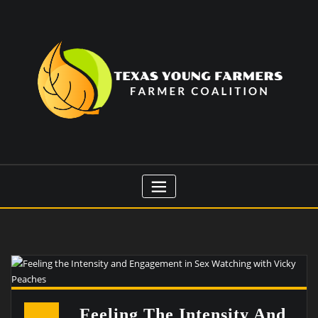
Skip
to
content
Feeling The Intensity And