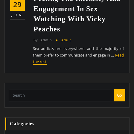
29
Engagement In Sex
JUN
Watching With Vicky
Peaches
By
Admin
Adult
Sex addicts are everywhere, and the majority of
them prefer to communicate and engage in …
Read
the rest
Go
Categories