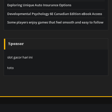
Exploring Unique Auto Insurance Options
Developmental Psychology 6E Canadian Edition eBook Access
Some players enjoy games that feel smooth and easy to follow
Sponsor
slot gacor hari ini
toto