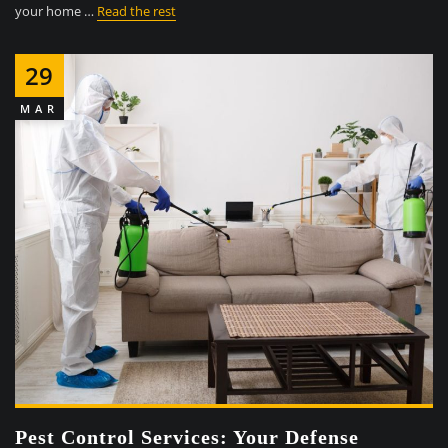
your home …
Read the rest
29
MAR
Pest Control Services: Your Defense