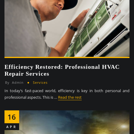
Efficiency Restored: Professional HVAC
Repair Services
By
Admin
Services
In today’s fast-paced world, efficiency is key in both personal and
professional aspects. This is …
Read the rest
16
APR