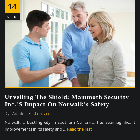
14
APR
Unveiling The Shield: Mammoth Security
Inc.’s Impact On Norwalk’s Safety
By
Admin
Services
Norwalk, a bustling city in southern California, has seen significant
improvements in its safety and …
Read the rest