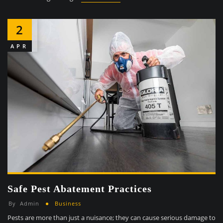
2
APR
Safe Pest Abatement Practices
By
Admin
Business
Pests are more than just a nuisance; they can cause serious damage to