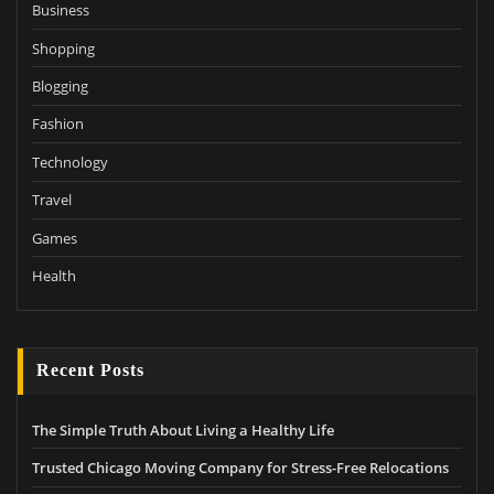
Business
Shopping
Blogging
Fashion
Technology
Travel
Games
Health
Recent Posts
The Simple Truth About Living a Healthy Life
Trusted Chicago Moving Company for Stress-Free Relocations