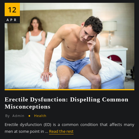
12
APR
Erectile Dysfunction: Dispelling Common
Misconceptions
By
Admin
Health
Erectile dysfunction (ED) is a common condition that affects many
men at some point in …
Read the rest