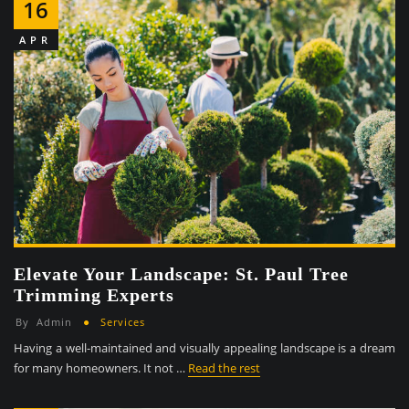
16
APR
Elevate Your Landscape: St. Paul Tree
Trimming Experts
By
Admin
Services
Having a well-maintained and visually appealing landscape is a dream
for many homeowners. It not …
Read the rest