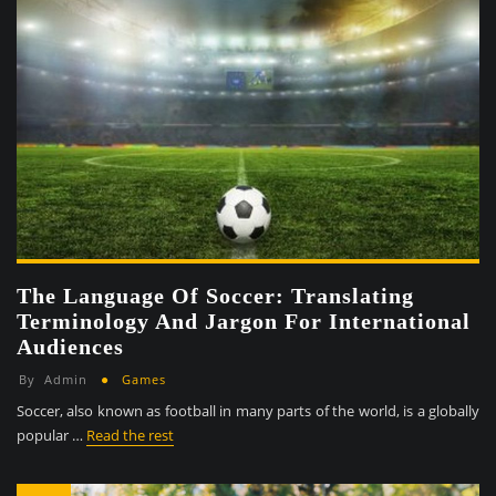
The Language Of Soccer: Translating
Terminology And Jargon For International
Audiences
By
Admin
Games
Soccer, also known as football in many parts of the world, is a globally
popular …
Read the rest