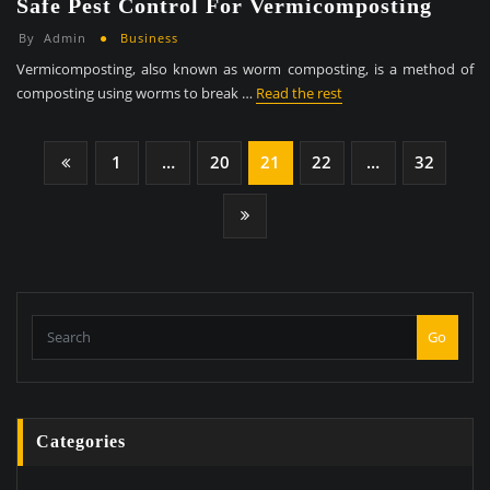
Safe Pest Control For Vermicomposting
By
Admin
Business
Vermicomposting, also known as worm composting, is a method of
composting using worms to break …
Read the rest
Posts
1
…
20
21
22
…
32
Pagination
Go
Categories