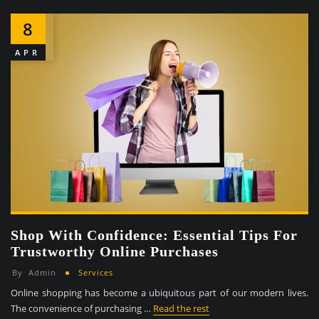
8
APR
Shop With Confidence: Essential Tips For
Trustworthy Online Purchases
By
Admin
Services
Online shopping has become a ubiquitous part of our modern lives.
The convenience of purchasing …
Read the rest