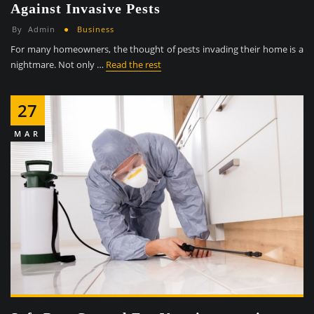
Against Invasive Pests
By
Admin
Business
For many homeowners, the thought of pests invading their home is a
nightmare. Not only …
Read the rest
27
MAR