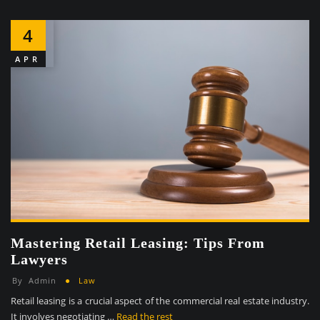
4
APR
Mastering Retail Leasing: Tips From
Lawyers
By
Admin
Law
Retail leasing is a crucial aspect of the commercial real estate industry.
It involves negotiating …
Read the rest