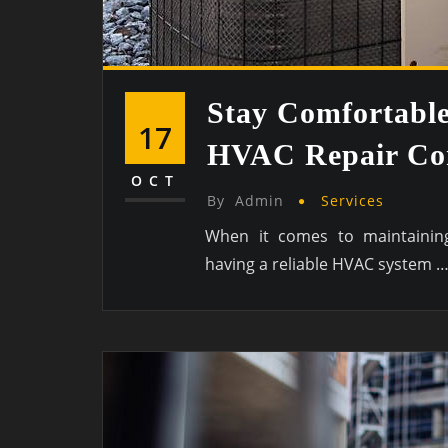
Stay Comfortabl
17
HVAC Repair Con
OCT
By
Admin
Services
When it comes to maintaining
having a reliable HVAC system 