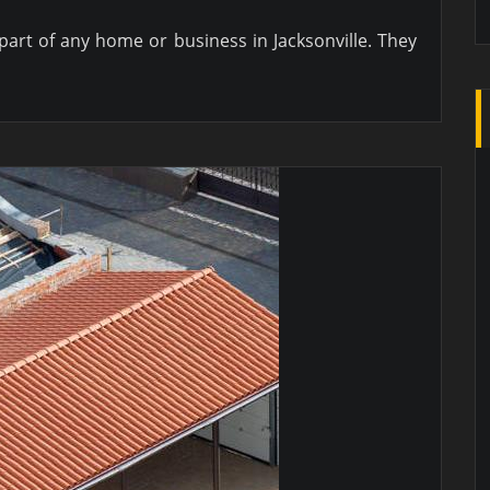
art of any home or business in Jacksonville. They