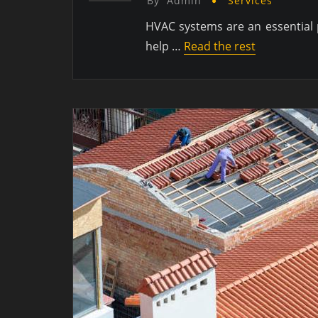
By
Admin
Services
HVAC systems are an essential p
help …
Read the rest