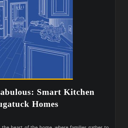
abulous: Smart Kitchen
augatuck Homes
d the heart of the home, where families gather to