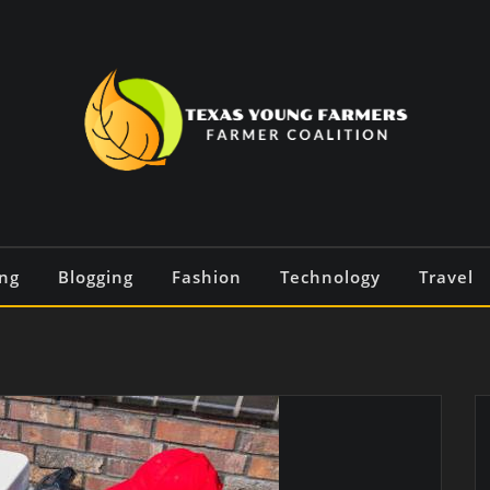
ng
Blogging
Fashion
Technology
Travel