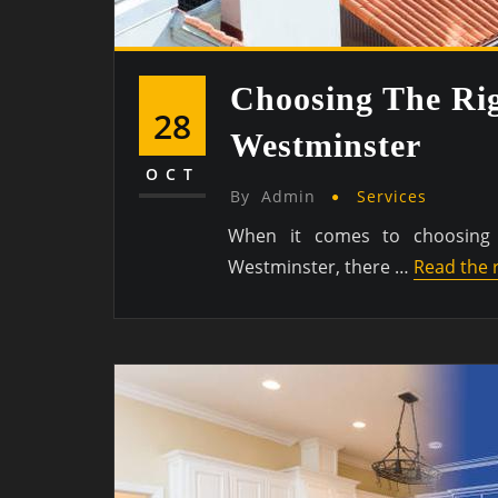
Choosing The Rig
28
Westminster
OCT
By
Admin
Services
When it comes to choosing 
Westminster, there …
Read the 