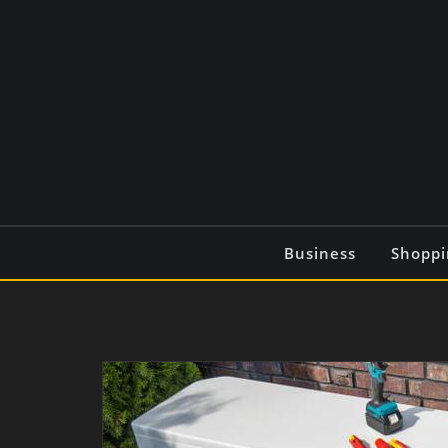
Skip
to
content
Business
Shoppi