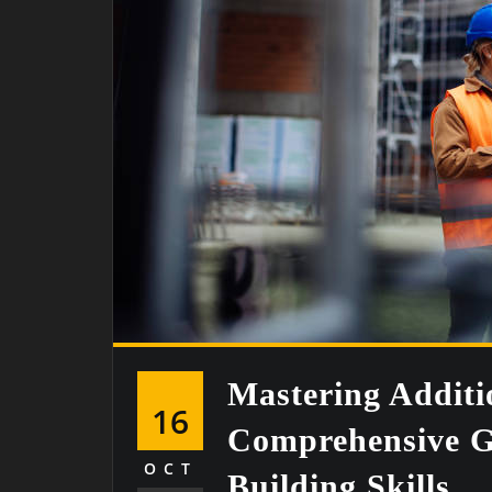
Mastering Additi
16
Comprehensive G
OCT
Building Skills