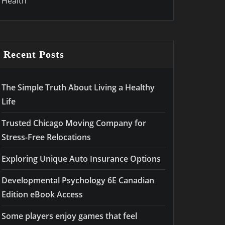
Health
Recent Posts
The Simple Truth About Living a Healthy
Life
Trusted Chicago Moving Company for
Stress-Free Relocations
Exploring Unique Auto Insurance Options
Developmental Psychology 6E Canadian
Edition eBook Access
Some players enjoy games that feel