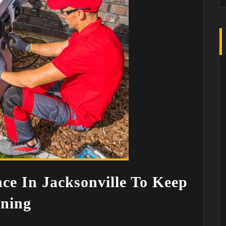
e In Jacksonville To Keep
ning