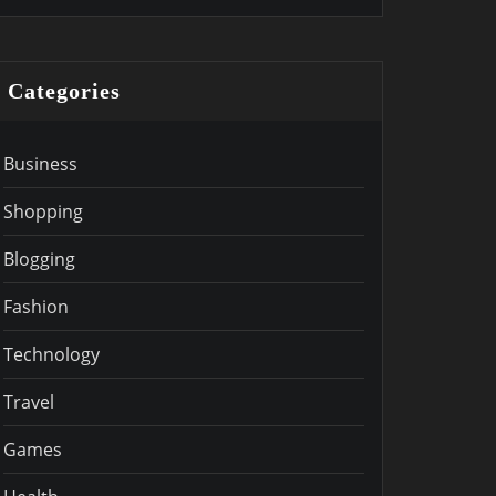
Categories
Business
Shopping
Blogging
Fashion
Technology
Travel
Games