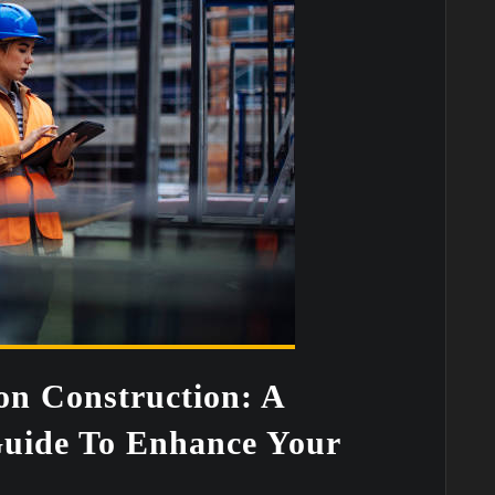
on Construction: A
uide To Enhance Your