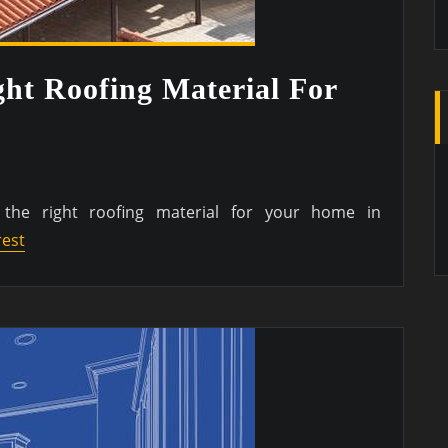
ht Roofing Material For
the right roofing material for your home in
rest