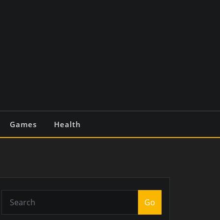
Games
Health
Go