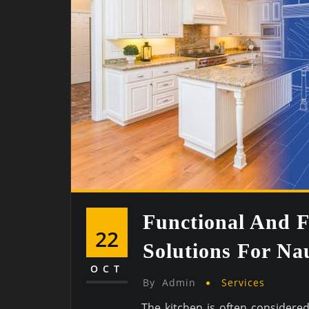
Functional And F
22
Solutions For N
OCT
By
Admin
Services
The kitchen is often considere