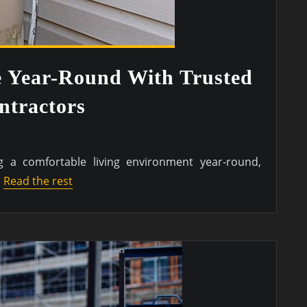
e Year-Round With Trusted
tractors
 a comfortable living environment year-round,
…
Read the rest