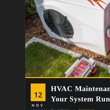
HVAC Maintenanc
12
Your System Run
NOV