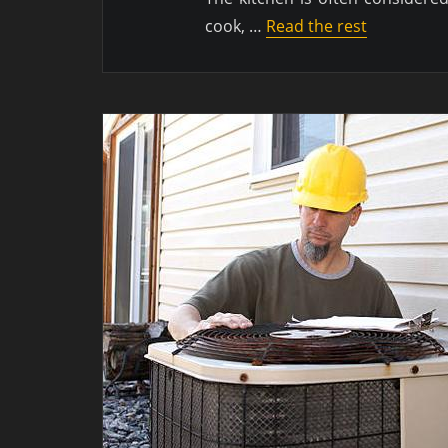
cook, …
Read the rest