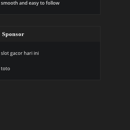
smooth and easy to follow
Sponsor
slot gacor hari ini
toto